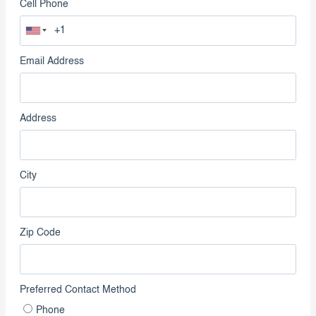
Cell Phone
Email Address
Address
City
Zip Code