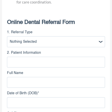
(Optional but recommended) Confirm that the patient
has given permission to share their health information
for care coordination.
Online Dental Referral Form
1. Referral Type
Nothing Selected
2. Patient Information
Full Name
Date of Birth (DOB)
*