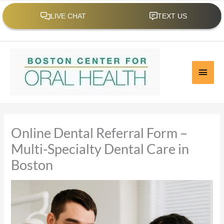
Skip
to
content
Call us at 617-536-4620
|
Email Us
Main
Men
Online Dental Referral Form –
Multi-Specialty Dental Care in
Boston