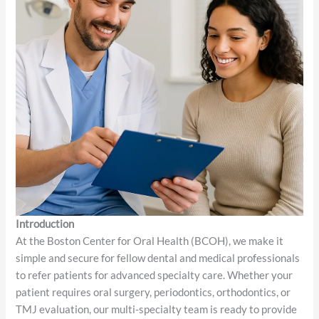
Introduction
At the Boston Center for Oral Health (BCOH), we make it
simple and secure for fellow dental and medical professionals
to refer patients for advanced specialty care. Whether your