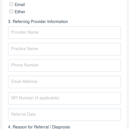
Preferred Contact Method
Phone
Email
Either
3. Referring Provider Information