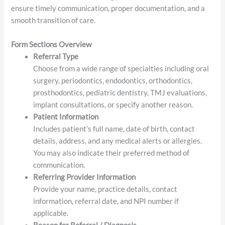
With specialties ranging from oral surgery to pediatric
dentistry, we are committed to delivering high-quality care in
collaboration with our referring providers. This form helps us
ensure timely communication, proper documentation, and a
smooth transition of care.
Form Sections Overview
Referral Type
Choose from a wide range of specialties including oral
surgery, periodontics, endodontics, orthodontics,
prosthodontics, pediatric dentistry, TMJ evaluations,
implant consultations, or specify another reason.
Patient Information
Includes patient’s full name, date of birth, contact
details, address, and any medical alerts or allergies.
You may also indicate their preferred method of
communication.
Referring Provider Information
Provide your name, practice details, contact