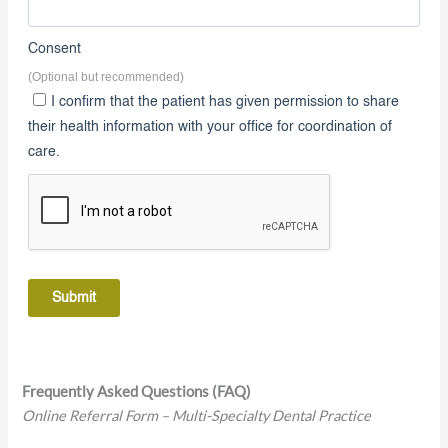
8. Consent
Consent
(Optional but recommended)
I confirm that the patient has given permission to share
their health information with your office for coordination of
care.
Submit