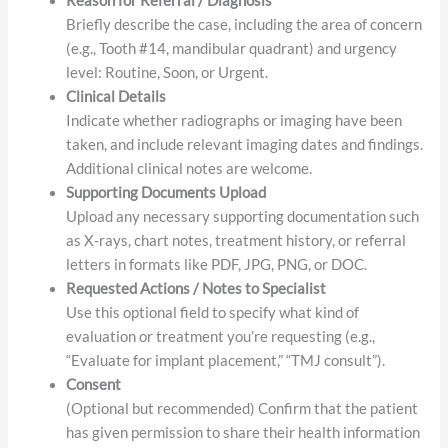
information, referral date, and NPI number if
applicable.
Reason for Referral / Diagnosis
Briefly describe the case, including the area of concern
(e.g., Tooth #14, mandibular quadrant) and urgency
level: Routine, Soon, or Urgent.
Clinical Details
Indicate whether radiographs or imaging have been
taken, and include relevant imaging dates and findings.
Additional clinical notes are welcome.
Supporting Documents Upload
Upload any necessary supporting documentation such
as X-rays, chart notes, treatment history, or referral
letters in formats like PDF, JPG, PNG, or DOC.
Requested Actions / Notes to Specialist
Use this optional field to specify what kind of
evaluation or treatment you’re requesting (e.g.,
“Evaluate for implant placement,” “TMJ consult”).
Consent