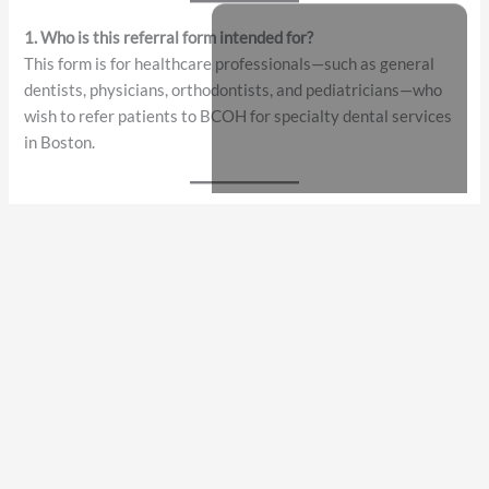
Frequently Asked Questions (FAQ)
Online Referral Form – Multi-Specialty Dental Practice
1. Who is this referral form intended for?
This form is for healthcare professionals—such as general
dentists, physicians, orthodontists, and pediatricians—who
wish to refer patients to BCOH for specialty dental services
in Boston.
2. What types of dental specialties can I refer to?
You can refer patients for oral surgery, periodontics,
endodontics, orthodontics, prosthodontics, pediatric
dentistry, TMJ evaluation, implant consultation, or other
specialized dental needs.
3. Is the referral form secure and HIPAA-compliant?