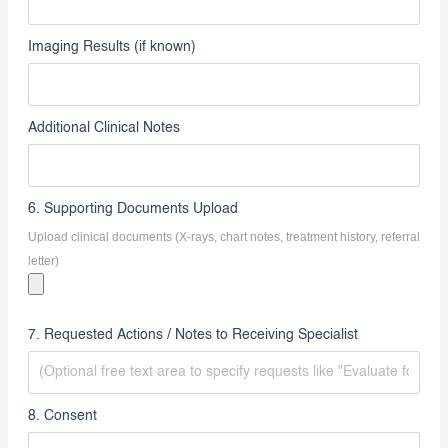
Imaging Dates
Imaging Results (if known)
Additional Clinical Notes
6. Supporting Documents Upload
Upload clinical documents (X-rays, chart notes, treatment history, referral
letter)
7. Requested Actions / Notes to Receiving Specialist