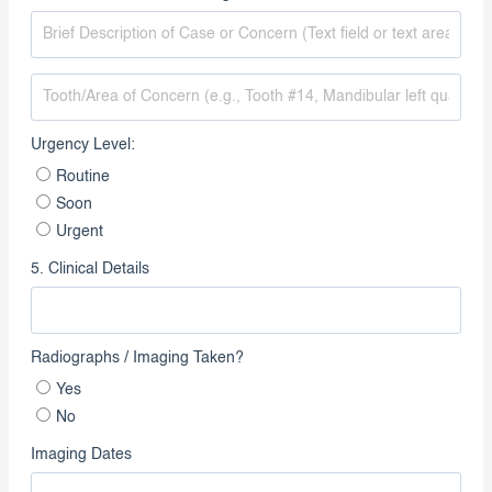
4. Reason for Referral / Diagnosis
Urgency Level:
Routine
Soon
Urgent
5. Clinical Details
Radiographs / Imaging Taken?
Yes
No