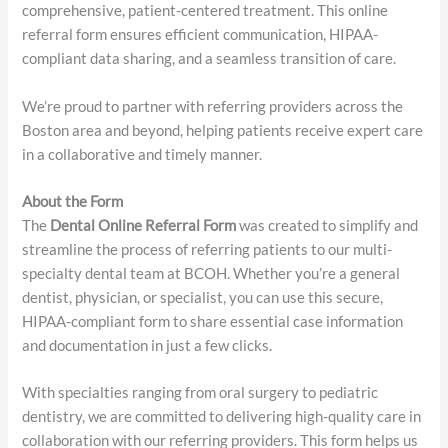
patient requires oral surgery, periodontics, orthodontics, or
TMJ evaluation, our multi-specialty team is ready to provide
comprehensive, patient-centered treatment. This online
referral form ensures efficient communication, HIPAA-
compliant data sharing, and a seamless transition of care.
We’re proud to partner with referring providers across the
Boston area and beyond, helping patients receive expert care
in a collaborative and timely manner.
About the Form
The
Dental Online Referral Form
was created to simplify and
streamline the process of referring patients to our multi-
specialty dental team at BCOH. Whether you’re a general
dentist, physician, or specialist, you can use this secure,
HIPAA-compliant form to share essential case information
and documentation in just a few clicks.