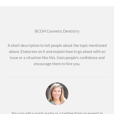
BCOH Cosmetic Dentistry
A short description to tell people about the topic mentioned
above. Elaborate on it and explain how to go about with an
issue or a situation like this. Gain people’s confidence and
encourage them to hire you.
You can add a quick quote or a tagline from an expert in