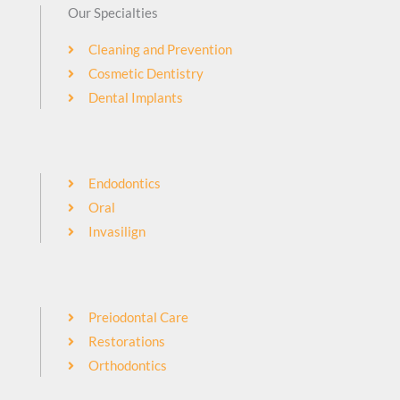
Our Specialties
Cleaning and Prevention
Cosmetic Dentistry
Dental Implants
Endodontics
Oral
Invasilign
Preiodontal Care
Restorations
Orthodontics