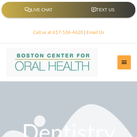
Skip
to
content
Call us at 617-536-4620
|
Email Us
Main
Men
Dentistry