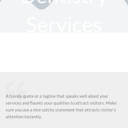
Services
A trendy quote or a tagline that speaks well about your
services and flaunts your qualities to attract visitors. Make
sure you use a nice catchy statement that attracts visitor’s
attention instantly.