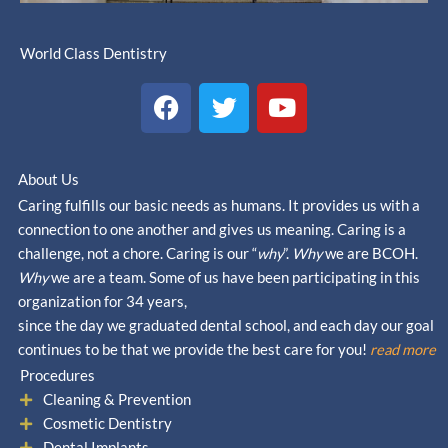
World Class Dentistry
F
T
Y
a
w
o
c
i
u
e
t
t
About Us
b
t
u
Caring fulfills our basic needs as humans. It provides us with a
o
e
b
connection to one another and gives us meaning. Caring is a
o
r
e
challenge, not a chore. Caring is our “
why
”.
Why
we are BCOH.
k
Why
we are a team. Some of us have been participating in this
organization for 34 years,
since the day we graduated dental school, and each day our goal
continues to be that we provide the best care for you!
read more
Procedures
Cleaning & Prevention
Cosmetic Dentistry
Dental Implants