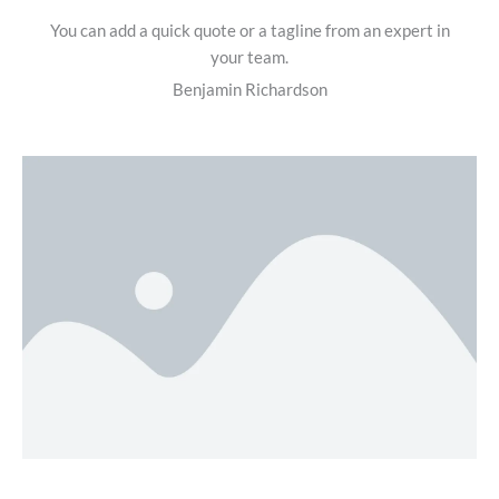
You can add a quick quote or a tagline from an expert in
your team.
Benjamin Richardson​