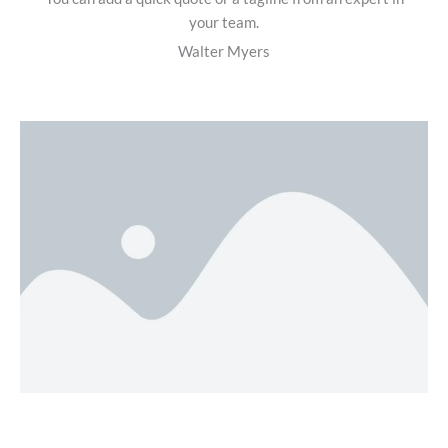
your team.
Walter Myers