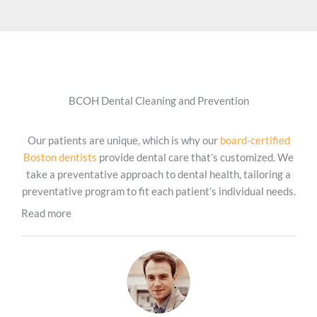
BCOH Dental Cleaning and Prevention
Our patients are unique, which is why our
board-certified
Boston dentists
provide dental care that’s customized. We
take a preventative approach to dental health, tailoring a
preventative program to fit each patient’s individual needs.
Read more