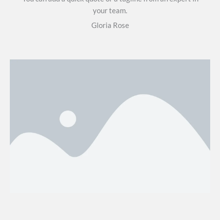
your team.
Gloria Rose