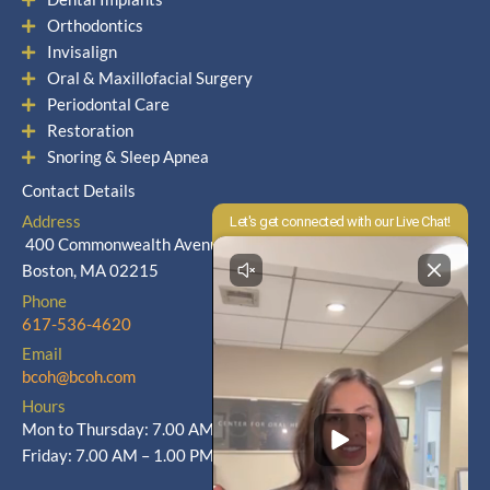
Orthodontics
Invisalign
Oral & Maxillofacial Surgery
Periodontal Care
Restoration
Snoring & Sleep Apnea
Contact Details
Address
400 Commonwealth Avenue
Boston, MA 02215
Phone
617-536-4620
Email
bcoh@bcoh.com
Hours
Mon to Thursday: 7.00 AM – 5.00 PM
Friday: 7.00 AM – 1.00 PM