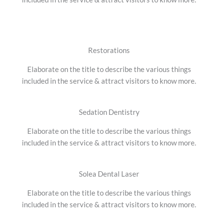
Restorations
Elaborate on the title to describe the various things
included in the service & attract visitors to know more.
Sedation Dentistry
Elaborate on the title to describe the various things
included in the service & attract visitors to know more.
Solea Dental Laser
Elaborate on the title to describe the various things
included in the service & attract visitors to know more.