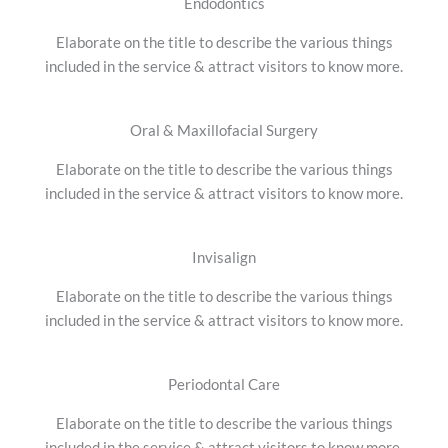
Endodontics
Elaborate on the title to describe the various things
included in the service & attract visitors to know more.
Oral & Maxillofacial Surgery
Elaborate on the title to describe the various things
included in the service & attract visitors to know more.
Invisalign
Elaborate on the title to describe the various things
included in the service & attract visitors to know more.
Periodontal Care
Elaborate on the title to describe the various things
included in the service & attract visitors to know more.