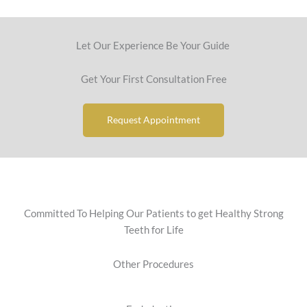
Let Our Experience Be Your Guide
Get Your First Consultation Free
Request Appointment
Committed To Helping Our Patients to get Healthy Strong
Teeth for Life
Other Procedures