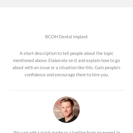
BCOH Dental implant
A short description to tell people about the topic
mentioned above. Elaborate on it and explain how to go
about with an issue or a situation like this. Gain people’s
confidence and encourage them to hire you.
You can add a quick quote or a tagline from an expert in