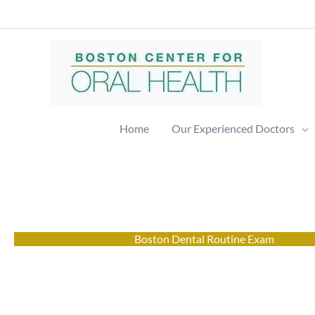
Skip
to
content
Home
Our Experienced Doctors
Boston Dental Routine Exam