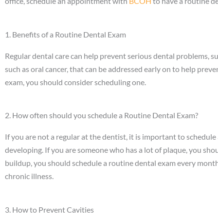
office, schedule an appointment with
BCOH
to have a routine d
1. Benefits of a Routine Dental Exam
Regular dental care can help prevent serious dental problems, su
such as oral cancer, that can be addressed early on to help preven
exam, you should consider scheduling one.
2. How often should you schedule a Routine Dental Exam?
If you are not a regular at the dentist, it is important to schedu
developing. If you are someone who has a lot of plaque, you sho
buildup, you should schedule a routine dental exam every month.
chronic illness.
3. How to Prevent Cavities