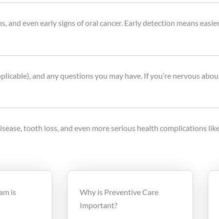
s, and even early signs of oral cancer. Early detection means easie
pplicable), and any questions you may have. If you’re nervous about
sease, tooth loss, and even more serious health complications like
am is
Why is Preventive Care
Important?