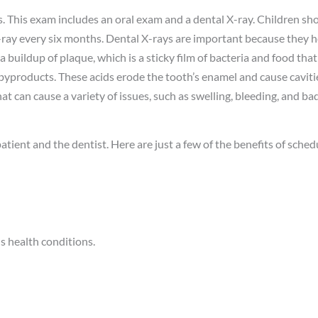
. This exam includes an oral exam and a dental X-ray. Children sh
X-ray every six months. Dental X-rays are important because they h
 buildup of plaque, which is a sticky film of bacteria and food that
byproducts. These acids erode the tooth’s enamel and cause cavit
hat can cause a variety of issues, such as swelling, bleeding, and ba
atient and the dentist. Here are just a few of the benefits of sche
s health conditions.