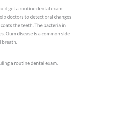
ould get a routine dental exam
elp doctors to detect oral changes
 coats the teeth. The bacteria in
ies. Gum disease is a common side
d breath.
duling a routine dental exam.