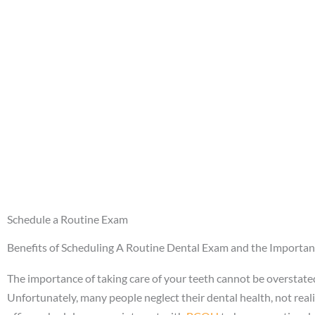
Schedule a Routine Exam
Benefits of Scheduling A Routine Dental Exam and the Importan
The importance of taking care of your teeth cannot be overstated.
Unfortunately, many people neglect their dental health, not real