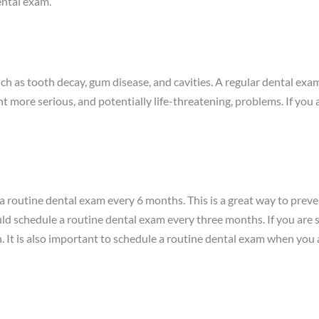
ental exam.
ch as tooth decay, gum disease, and cavities. A regular dental exa
t more serious, and potentially life-threatening, problems. If you 
le a routine dental exam every 6 months. This is a great way to prev
uld schedule a routine dental exam every three months. If you are 
 It is also important to schedule a routine dental exam when you a