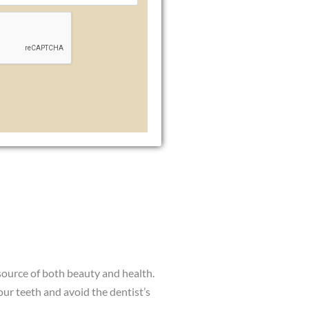
 source of both beauty and health.
our teeth and avoid the dentist’s