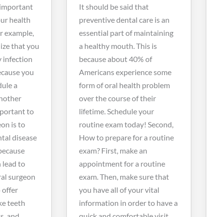
 important
It should be said that
our health
preventive dental care is an
or example,
essential part of maintaining
ize that you
a healthy mouth. This is
y infection
because about 40% of
because you
Americans experience some
dule a
form of oral health problem
nother
over the course of their
mportant to
lifetime. Schedule your
eon is to
routine exam today! Second,
tal disease
How to prepare for a routine
because
exam?
First, make an
 lead to
appointment for a routine
ral surgeon
exam. Then, make sure that
 offer
you have all of your vital
ke teeth
information in order to have a
s, and
quick and comfortable visit.