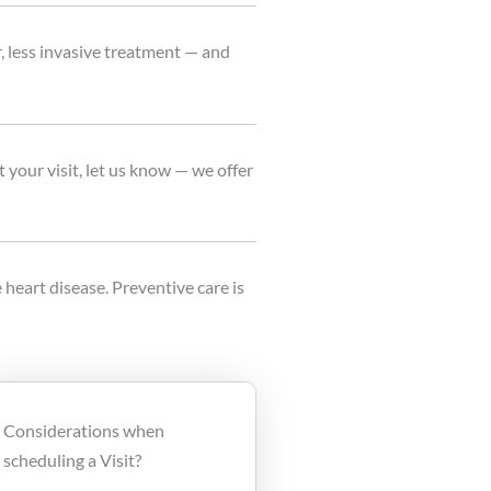
r, less invasive treatment — and
 your visit, let us know — we offer
 heart disease. Preventive care is
Considerations when
scheduling a Visit?