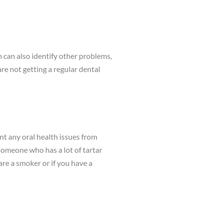
m can also identify other problems,
are not getting a regular dental
ent any oral health issues from
someone who has a lot of tartar
re a smoker or if you have a