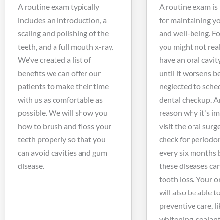
A routine exam typically
A routine exam is
includes an introduction, a
for maintaining y
scaling and polishing of the
and well-being. F
teeth, and a full mouth x-ray.
you might not real
We’ve created a list of
have an oral cavit
benefits we can offer our
until it worsens 
patients to make their time
neglected to sche
with us as comfortable as
dental checkup. A
possible. We will show you
reason why it's i
how to brush and floss your
visit the oral surg
teeth properly so that you
check for periodon
can avoid cavities and gum
every six months 
disease.
these diseases can
tooth loss. Your o
will also be able to
preventive care, li
whitening, sealant