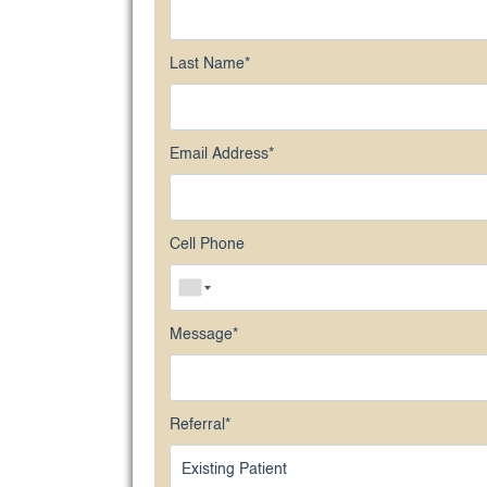
Last Name
*
Email Address
*
Cell Phone
Message
*
Referral
*
Existing Patient