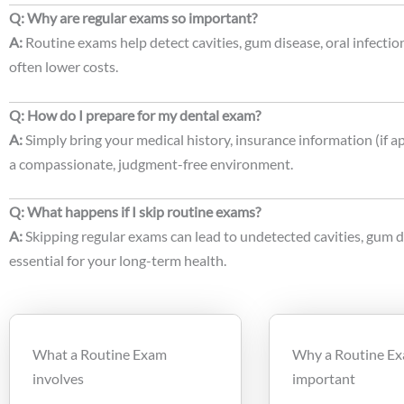
Q: Why are regular exams so important?
A:
Routine exams help detect cavities, gum disease, oral infection
often lower costs.
Q: How do I prepare for my dental exam?
A:
Simply bring your medical history, insurance information (if a
a compassionate, judgment-free environment.
Q: What happens if I skip routine exams?
A:
Skipping regular exams can lead to undetected cavities, gum di
essential for your long-term health.
What a Routine Exam
Why a Routine Ex
involves
important