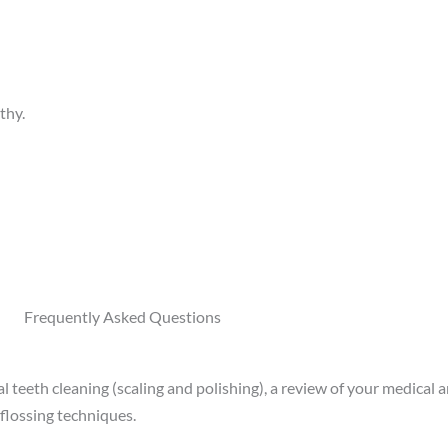
thy.
Frequently Asked Questions
 teeth cleaning (scaling and polishing), a review of your medical an
 flossing techniques.