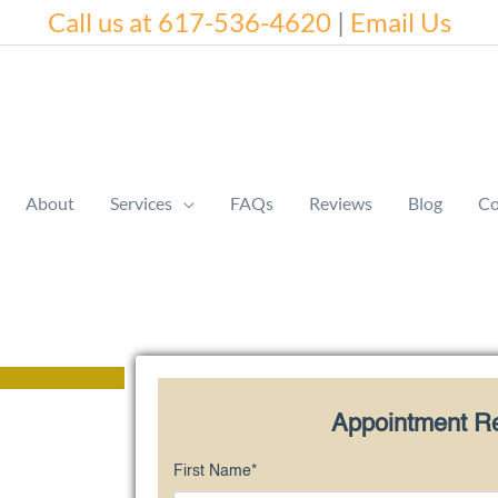
Call us at 617-536-4620
|
Email Us
About
Services
FAQs
Reviews
Blog
Co
Appointment R
First Name
*