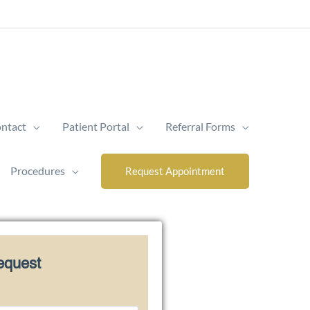
ntact
Patient Portal
Referral Forms
Procedures
Request Appointment
equest