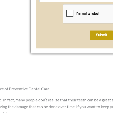
Submit
ce of Preventive Dental Care
 In fact, many people don’t realize that their teeth can be a great
izing the damage that can be done over time. If you want to keep y