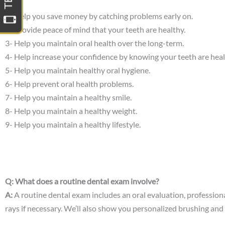
1- Help you save money by catching problems early on.
2- Provide peace of mind that your teeth are healthy.
3- Help you maintain oral health over the long-term.
4- Help increase your confidence by knowing your teeth are heal
5- Help you maintain healthy oral hygiene.
6- Help prevent oral health problems.
7- Help you maintain a healthy smile.
8- Help you maintain a healthy weight.
9- Help you maintain a healthy lifestyle.
Q: What does a routine dental exam involve?
A:
A routine dental exam includes an oral evaluation, professional
rays if necessary. We’ll also show you personalized brushing and