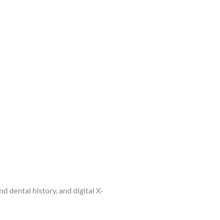
d dental history, and digital X-