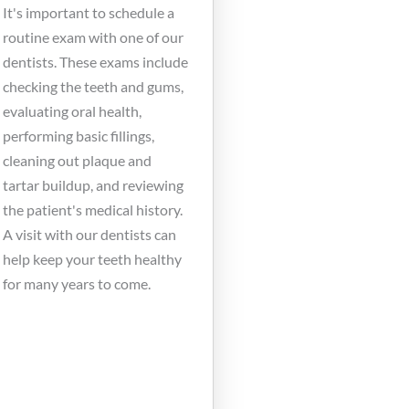
It's important to schedule a
routine exam with one of our
dentists. These exams include
checking the teeth and gums,
evaluating oral health,
performing basic fillings,
cleaning out plaque and
tartar buildup, and reviewing
the patient's medical history.
A visit with our dentists can
help keep your teeth healthy
for many years to come.