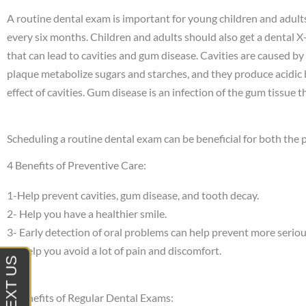
A routine dental exam is important for young children and adults
every six months. Children and adults should also get a dental 
that can lead to cavities and gum disease. Cavities are caused by a
plaque metabolize sugars and starches, and they produce acidic 
effect of cavities. Gum disease is an infection of the gum tissue t
Scheduling a routine dental exam can be beneficial for both the p
4 Benefits of Preventive Care:
1-Help prevent cavities, gum disease, and tooth decay.
2- Help you have a healthier smile.
3- Early detection of oral problems can help prevent more seriou
4- H
elp you avoid a lot of pain and discomfort.
9 Benefits of Regular Dental Exams: