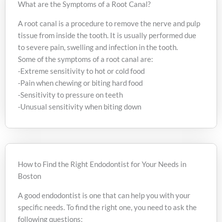
What are the Symptoms of a Root Canal?
A root canal is a procedure to remove the nerve and pulp
tissue from inside the tooth. It is usually performed due
to severe pain, swelling and infection in the tooth.
Some of the symptoms of a root canal are:
-Extreme sensitivity to hot or cold food
-Pain when chewing or biting hard food
-Sensitivity to pressure on teeth
-Unusual sensitivity when biting down
How to Find the Right Endodontist for Your Needs in
Boston
A good endodontist is one that can help you with your
specific needs. To find the right one, you need to ask the