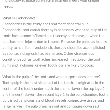
individually to make sure each treatment meets your unique
needs.
What is Endodontics?
Endodontics is the study and treatment of dental pulp.
Endodontic (root canal) therapy is necessary when the pulp of the
tooth has become inflamed due to decay or disease, or when the
pulp has been injured due to trauma. Because the pulp has lost its
ability to heal itself, endodontic therapy should be accomplished
as soon as a diagnosis has been made. Otherwise, serious
conditions such as toothaches, increased infection of the tooth,
gums and jawbones, or even tooth loss are likely to occur.
What is the pulp of the tooth and what purpose does it serve?
Tooth pulp is the most vital part of the tooth. It originates in the
center of the tooth, underneath the enamel layer (the top layer)
and the dentin layer (the second layer), in the pulp chamber. Tooth
pulp is soft and consists of blood vessels, connective tissue, and
large nerves. The pulp branches out and continues down each