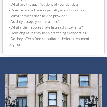
following questions:
- What are the qualifications of your dentist?
- Does he or she have a specialty in endodontics?
- What services does he/she provide?
- Do they accept your insurance?
- What’s their success rate in treating patients?
- How long have they been practicing endodontics?
- Do they offer a free consultation before treatment
begins?