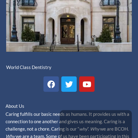
World Class Dentistry
F
T
Y
a
w
o
c
i
u
e
t
t
About Us
b
t
u
Caring fulfills our basic needs as humans. It provides us with a
o
e
b
connection to one another and gives us meaning. Caring is a
o
r
e
challenge, not a chore. Caring is our “
why
”.
Why
we are BCOH.
k