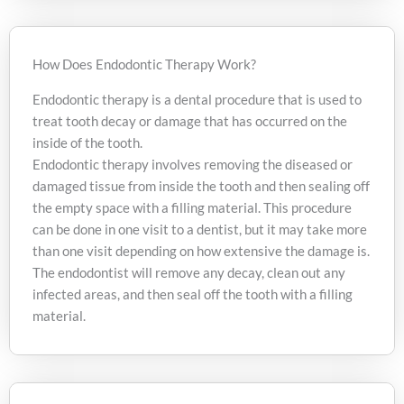
How Does Endodontic Therapy Work?
Endodontic therapy is a dental procedure that is used to
treat tooth decay or damage that has occurred on the
inside of the tooth.
Endodontic therapy involves removing the diseased or
damaged tissue from inside the tooth and then sealing off
the empty space with a filling material. This procedure
can be done in one visit to a dentist, but it may take more
than one visit depending on how extensive the damage is.
The endodontist will remove any decay, clean out any
infected areas, and then seal off the tooth with a filling
material.