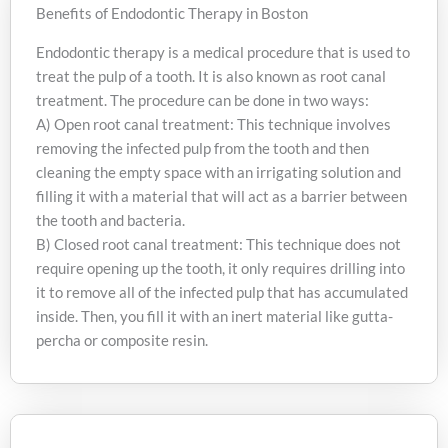
Benefits of Endodontic Therapy in Boston
Endodontic therapy is a medical procedure that is used to
treat the pulp of a tooth. It is also known as root canal
treatment. The procedure can be done in two ways:
A) Open root canal treatment: This technique involves
removing the infected pulp from the tooth and then
cleaning the empty space with an irrigating solution and
filling it with a material that will act as a barrier between
the tooth and bacteria.
B) Closed root canal treatment: This technique does not
require opening up the tooth, it only requires drilling into
it to remove all of the infected pulp that has accumulated
inside. Then, you fill it with an inert material like gutta-
percha or composite resin.