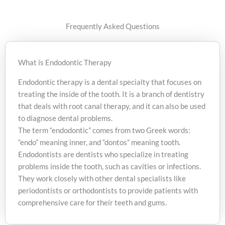
GentleWave Therapy
Frequently Asked Questions
What is Endodontic Therapy
Endodontic therapy is a dental specialty that focuses on
treating the inside of the tooth. It is a branch of dentistry
that deals with root canal therapy, and it can also be used
to diagnose dental problems.
The term “endodontic” comes from two Greek words:
“endo” meaning inner, and “dontos” meaning tooth.
Endodontists are dentists who specialize in treating
problems inside the tooth, such as cavities or infections.
They work closely with other dental specialists like
periodontists or orthodontists to provide patients with
comprehensive care for their teeth and gums.