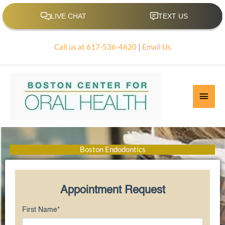
Skip
to
content
Call us at 617-536-4620
|
Email Us
Main
Men
Boston Endodontics
Appointment Request
First Name
*