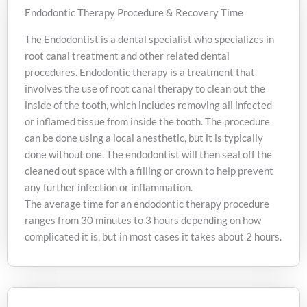
Endodontic Therapy Procedure & Recovery Time
The Endodontist is a dental specialist who specializes in
root canal treatment and other related dental
procedures. Endodontic therapy is a treatment that
involves the use of root canal therapy to clean out the
inside of the tooth, which includes removing all infected
or inflamed tissue from inside the tooth. The procedure
can be done using a local anesthetic, but it is typically
done without one. The endodontist will then seal off the
cleaned out space with a filling or crown to help prevent
any further infection or inflammation.
The average time for an endodontic therapy procedure
ranges from 30 minutes to 3 hours depending on how
complicated it is, but in most cases it takes about 2 hours.