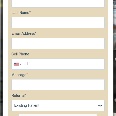
Last Name
*
Email Address
*
Cell Phone
Message
*
Referral
*
Existing Patient