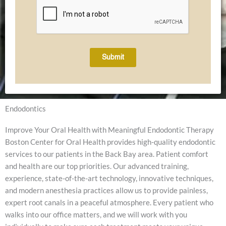
Submit
Endodontics
Improve Your Oral Health with Meaningful Endodontic Therapy
Boston Center for Oral Health provides high-quality endodontic
services to our patients in the Back Bay area. Patient comfort
and health are our top priorities. Our advanced training,
experience, state-of-the-art technology, innovative techniques,
and modern anesthesia practices allow us to provide painless,
expert root canals in a peaceful atmosphere. Every patient who
walks into our office matters, and we will work with you