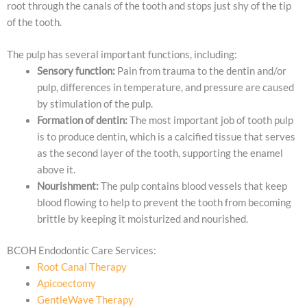
root through the canals of the tooth and stops just shy of the tip
of the tooth.
The pulp has several important functions, including:
Sensory function:
Pain from trauma to the dentin and/or
pulp, differences in temperature, and pressure are caused
by stimulation of the pulp.
Formation of dentin:
The most important job of tooth pulp
is to produce dentin, which is a calcified tissue that serves
as the second layer of the tooth, supporting the enamel
above it.
Nourishment:
The pulp contains blood vessels that keep
blood flowing to help to prevent the tooth from becoming
brittle by keeping it moisturized and nourished.
BCOH Endodontic Care Services:
Root Canal Therapy
Apicoectomy