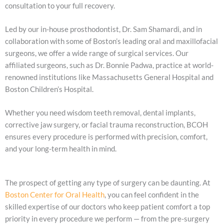
consultation to your full recovery.
Led by our in-house prosthodontist, Dr. Sam Shamardi, and in
collaboration with some of Boston’s leading oral and maxillofacial
surgeons, we offer a wide range of surgical services. Our
affiliated surgeons, such as Dr. Bonnie Padwa, practice at world-
renowned institutions like Massachusetts General Hospital and
Boston Children’s Hospital.
Whether you need wisdom teeth removal, dental implants,
corrective jaw surgery, or facial trauma reconstruction, BCOH
ensures every procedure is performed with precision, comfort,
and your long-term health in mind.
The prospect of getting any type of surgery can be daunting. At
Boston Center for Oral Health
, you can feel confident in the
skilled expertise of our doctors who keep patient comfort a top
priority in every procedure we perform — from the pre-surgery