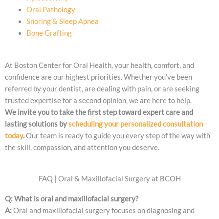
Oral Pathology
Snoring & Sleep Apnea
Bone Grafting
At Boston Center for Oral Health, your health, comfort, and
confidence are our highest priorities. Whether you’ve been
referred by your dentist, are dealing with pain, or are seeking
trusted expertise for a second opinion, we are here to help.
We invite you to take the first step toward expert care and
lasting solutions by
scheduling your personalized consultation
today
.
Our team is ready to guide you every step of the way with
the skill, compassion, and attention you deserve.
FAQ | Oral & Maxillofacial Surgery at BCOH
Q: What is oral and maxillofacial surgery?
A:
Oral and maxillofacial surgery focuses on diagnosing and