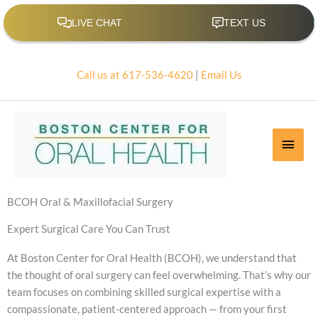
Skip
to
content
Call us at 617-536-4620
|
Email Us
Main
Men
BCOH Oral & Maxillofacial Surgery
Expert Surgical Care You Can Trust
At Boston Center for Oral Health (BCOH), we understand that
the thought of oral surgery can feel overwhelming. That’s why our
team focuses on combining skilled surgical expertise with a
compassionate, patient-centered approach — from your first