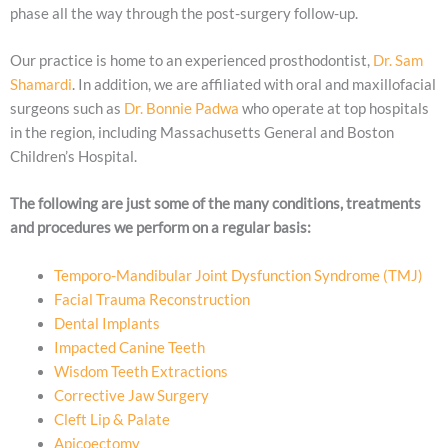
phase all the way through the post-surgery follow-up.
Our practice is home to an experienced prosthodontist,
Dr. Sam
Shamardi
. In addition, we are affiliated with oral and maxillofacial
surgeons such as
Dr. Bonnie Padwa
who operate at top hospitals
in the region, including Massachusetts General and Boston
Children’s Hospital.
The following are just some of the many conditions, treatments
and procedures we perform on a regular basis:
Temporo-Mandibular Joint Dysfunction Syndrome (TMJ)
Facial Trauma Reconstruction
Dental Implants
Impacted Canine Teeth
Wisdom Teeth Extractions
Corrective Jaw Surgery
Cleft Lip & Palate
Apicoectomy