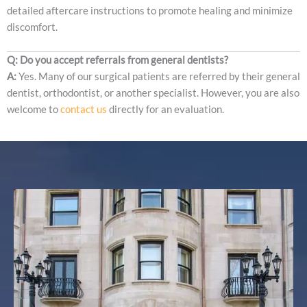
detailed aftercare instructions to promote healing and minimize
discomfort.
Q: Do you accept referrals from general dentists?
A:
Yes. Many of our surgical patients are referred by their general
dentist, orthodontist, or another specialist. However, you are also
welcome to
contact us
directly for an evaluation.