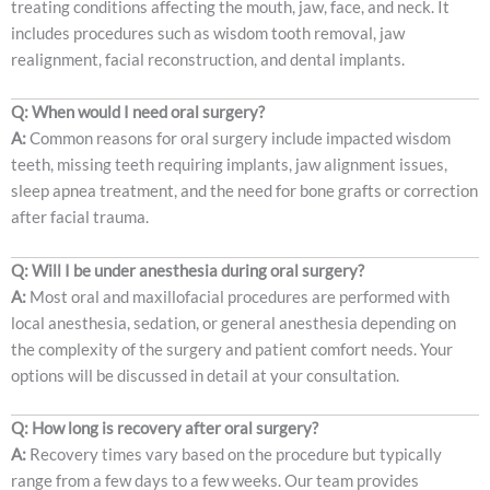
treating conditions affecting the mouth, jaw, face, and neck. It
includes procedures such as wisdom tooth removal, jaw
realignment, facial reconstruction, and dental implants.
Q: When would I need oral surgery?
A:
Common reasons for oral surgery include impacted wisdom
teeth, missing teeth requiring implants, jaw alignment issues,
sleep apnea treatment, and the need for bone grafts or correction
after facial trauma.
Q: Will I be under anesthesia during oral surgery?
A:
Most oral and maxillofacial procedures are performed with
local anesthesia, sedation, or general anesthesia depending on
the complexity of the surgery and patient comfort needs. Your
options will be discussed in detail at your consultation.
Q: How long is recovery after oral surgery?
A:
Recovery times vary based on the procedure but typically
range from a few days to a few weeks. Our team provides