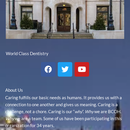
World Class Dentistry
F
T
Y
a
w
o
c
i
u
e
t
t
About Us
b
t
u
Caring fulfills our basic needs as humans. It provides us with a
o
e
b
connection to one another and gives us meaning. Caring is a
o
r
e
challenge, not a chore. Caring is our “
why
”.
Why
we are BCOH.
k
Why
we are a team. Some of us have been participating in this
organization for 34 years,