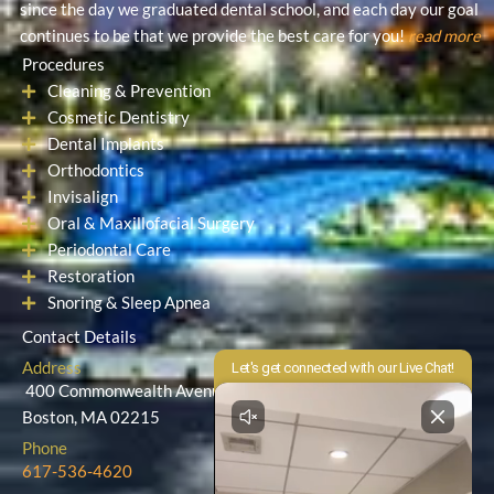
since the day we graduated dental school, and each day our goal
continues to be that we provide the best care for you!
read more
Procedures
Cleaning & Prevention
Cosmetic Dentistry
Dental Implants
Orthodontics
Invisalign
Oral & Maxillofacial Surgery
Periodontal Care
Restoration
Snoring & Sleep Apnea
Contact Details
Address
400 Commonwealth Avenue
Boston, MA 02215
Phone
617-536-4620