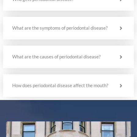
What are the symptoms of periodontal disease?
What are the causes of periodontal disease?
How does periodontal disease affect the mouth?