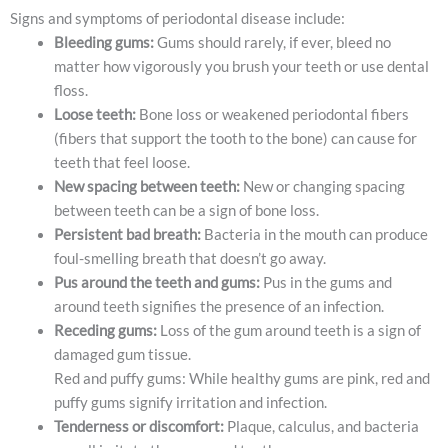
Signs and symptoms of periodontal disease include:
Bleeding gums:
Gums should rarely, if ever, bleed no
matter how vigorously you brush your teeth or use dental
floss.
Loose teeth:
Bone loss or weakened periodontal fibers
(fibers that support the tooth to the bone) can cause for
teeth that feel loose.
New spacing between teeth:
New or changing spacing
between teeth can be a sign of bone loss.
Persistent bad breath:
Bacteria in the mouth can produce
foul-smelling breath that doesn’t go away.
Pus around the teeth and gums:
Pus in the gums and
around teeth signifies the presence of an infection.
Receding gums:
Loss of the gum around teeth is a sign of
damaged gum tissue.
Red and puffy gums: While healthy gums are pink, red and
puffy gums signify irritation and infection.
Tenderness or discomfort:
Plaque, calculus, and bacteria