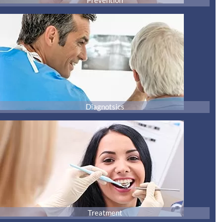
Prevention
Diagnotsics
Treatment