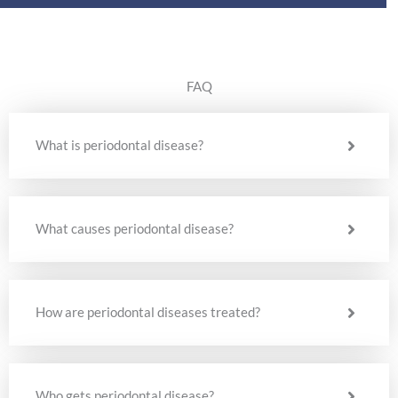
FAQ
What is periodontal disease?
What causes periodontal disease?
How are periodontal diseases treated?
Who gets periodontal disease?