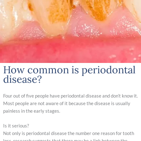
How common is periodontal
disease?
Four out of five people have periodontal disease and don’t know it.
Most people are not aware of it because the disease is usually
painless in the early stages.
Is it serious?
Not only is periodontal disease the number one reason for tooth
loss, research suggests that there may be a link between the