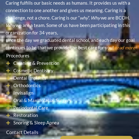
Caring fulfills our basic needs as humans. It provides us with a
o
e
b
connection to one another and gives us meaning. Caring is a
o
r
e
challenge, not a chore. Caring is our “
why
”.
Why
we are BCOH.
k
Why
we are a team. Some of us have been participating in this
organization for 34 years,
since the day we graduated dental school, and each day our goal
continues to be that we provide the best care for you!
read more
Procedures
Cleaning & Prevention
Cosmetic Dentistry
Dental Implants
Orthodontics
Invisalign
Oral & Maxillofacial Surgery
Periodontal Care
Restoration
Snoring & Sleep Apnea
Contact Details