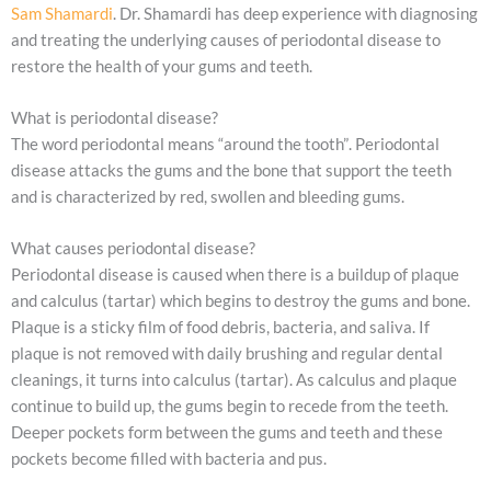
Sam Shamardi
. Dr. Shamardi has deep experience with diagnosing
and treating the underlying causes of periodontal disease to
restore the health of your gums and teeth.
What is periodontal disease?
The word periodontal means “around the tooth”. Periodontal
disease attacks the gums and the bone that support the teeth
and is characterized by red, swollen and bleeding gums.
What causes periodontal disease?
Periodontal disease is caused when there is a buildup of plaque
and calculus (tartar) which begins to destroy the gums and bone.
Plaque is a sticky film of food debris, bacteria, and saliva. If
plaque is not removed with daily brushing and regular dental
cleanings, it turns into calculus (tartar). As calculus and plaque
continue to build up, the gums begin to recede from the teeth.
Deeper pockets form between the gums and teeth and these
pockets become filled with bacteria and pus.