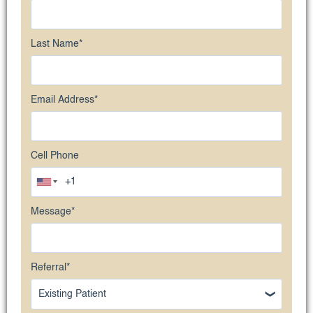
Last Name
*
Email Address
*
Cell Phone
Message
*
Referral
*
Existing Patient