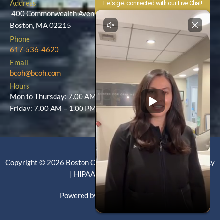
Address
400 Commonwealth Avenue
Boston, MA 02215
Phone
617-536-4620
Email
bcoh@bcoh.com
Hours
Mon to Thursday: 7.00 AM – 5.00 PM
Friday: 7.00 AM – 1.00 PM
Copyright © 2026 Boston Center for Oral Health |
Privacy Policy
|
HIPAA Policy
|
Site Map
Powered by EckCreativeMedia