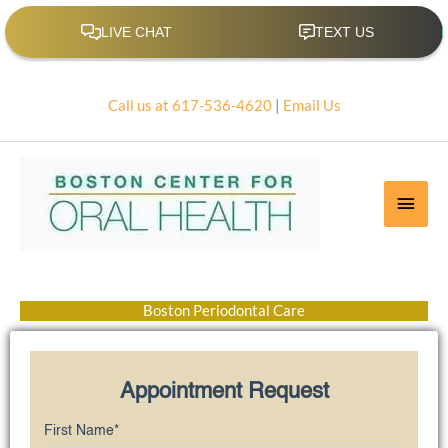
Skip
to
content
Call us at 617-536-4620
|
Email Us
Main
Men
Boston Periodontal Care
Appointment Request
First Name
*