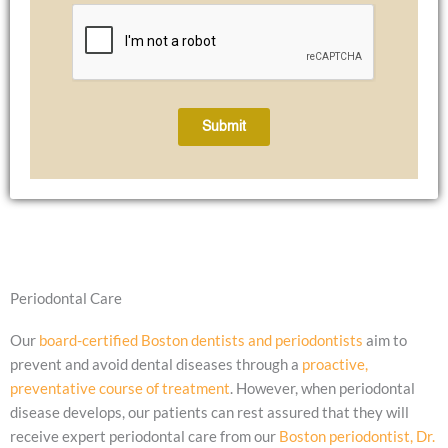
Submit
Periodontal Care
Our
board-certified Boston dentists and periodontists
aim to
prevent and avoid dental diseases through a
proactive,
preventative course of treatment
. However, when periodontal
disease develops, our patients can rest assured that they will
receive expert periodontal care from our
Boston periodontist, Dr.