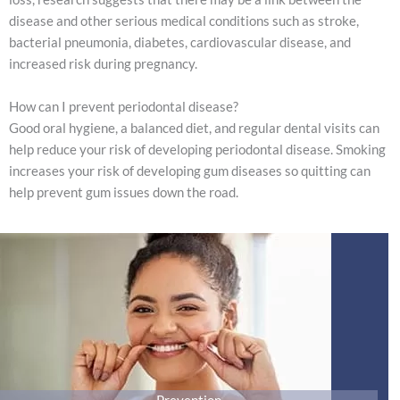
disease and other serious medical conditions such as stroke,
bacterial pneumonia, diabetes, cardiovascular disease, and
increased risk during pregnancy.
How can I prevent periodontal disease?
Good oral hygiene, a balanced diet, and regular dental visits can
help reduce your risk of developing periodontal disease. Smoking
increases your risk of developing gum diseases so quitting can
help prevent gum issues down the road.