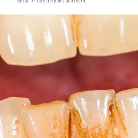
can all irritate the gums and teeth.