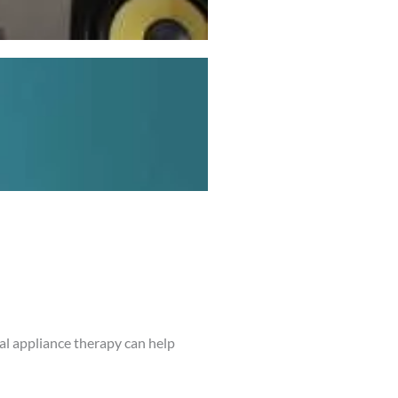
al appliance therapy can help