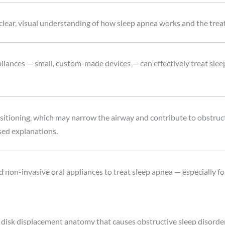
 clear, visual understanding of how sleep apnea works and the trea
liances — small, custom-made devices — can effectively treat slee
itioning, which may narrow the airway and contribute to obstruct
sed explanations.
non-invasive oral appliances to treat sleep apnea — especially for
isk displacement anatomy that causes obstructive sleep disorder, 