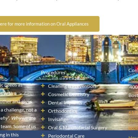
here for more information on Oral Appliances
Cont
Procedures
Add
sic needs as
Cleaning & Prevention
400
s with a
Cosmetic Dentistry
Bos
other and gives
Dental Implants
Pho
 a challenge, not a
Orthodontics
617
why
”.
Why
we are
Invisalign
Emai
 team. Some of us
Oral & Maxillofacial Surgery
bco
ng in this
Periodontal Care
Hou