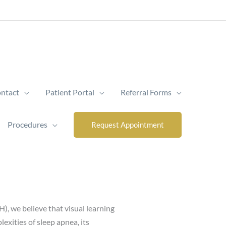
ntact
Patient Portal
Referral Forms
Procedures
Request Appointment
), we believe that visual learning
exities of sleep apnea, its