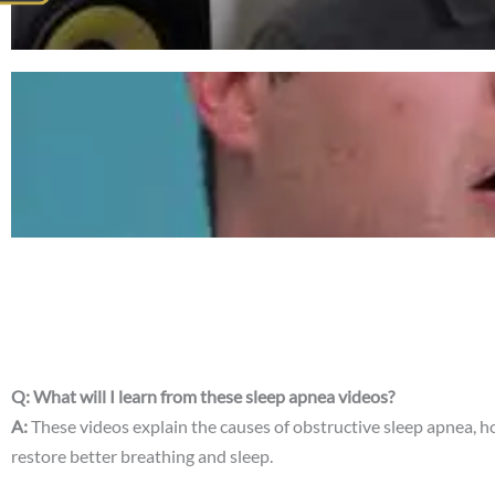
Q: What will I learn from these sleep apnea videos?
A:
These videos explain the causes of obstructive sleep apnea, 
restore better breathing and sleep.