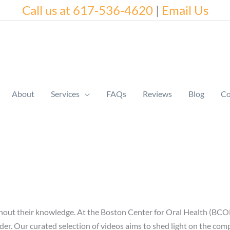
Call us at 617-536-4620
|
Email Us
About
Services
FAQs
Reviews
Blog
Co
without their knowledge. At the Boston Center for Oral Health (BCOH
r. Our curated selection of videos aims to shed light on the compl