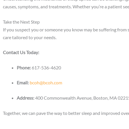
causes, symptoms, and treatments.
Whether you’re a patient see
Take the Next Step
If you suspect you or someone you know may be suffering from sl
care tailored to your needs.
Contact Us Today:
Phone:
617-536-4620
Email:
bcoh@bcoh.com
Address:
400 Commonwealth Avenue, Boston, MA 02215
Together, we can pave the way to better sleep and improved overa