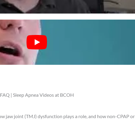
FAQ | Sleep Apnea Videos at BCOH
how jaw joint (TMJ) dysfunction plays a role, and how non-CPAP or