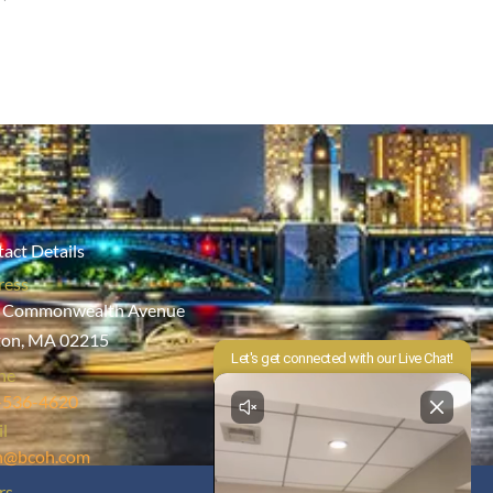
act Details
ress
 Commonwealth Avenue
ton, MA 02215
ne
-536-4620
l
h@bcoh.com
rs