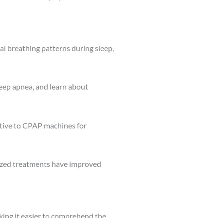
l breathing patterns during sleep,
eep apnea, and learn about
ative to CPAP machines for
ized treatments have improved
king it easier to comprehend the