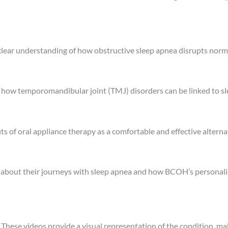
clear understanding of how obstructive sleep apnea disrupts norma
how temporomandibular joint (TMJ) disorders can be linked to sl
ts of oral appliance therapy as a comfortable and effective altern
 about their journeys with sleep apnea and how BCOH’s personal
.
These videos provide a visual representation of the condition, ma