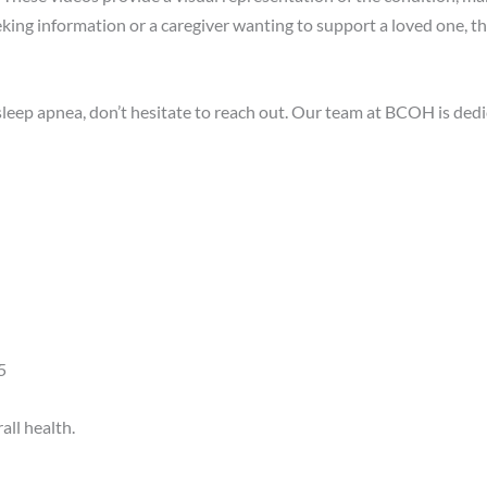
king information or a caregiver wanting to support a loved one, th
eep apnea, don’t hesitate to reach out.
Our team at BCOH is dedi
​
ll health.​