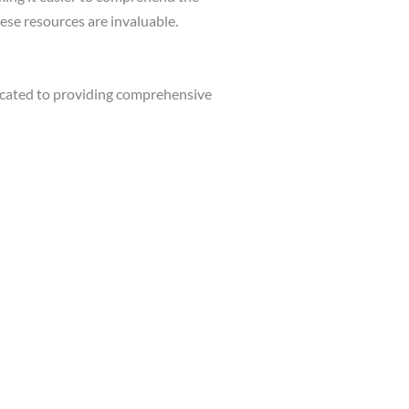
ese resources are invaluable.
cated to providing comprehensive