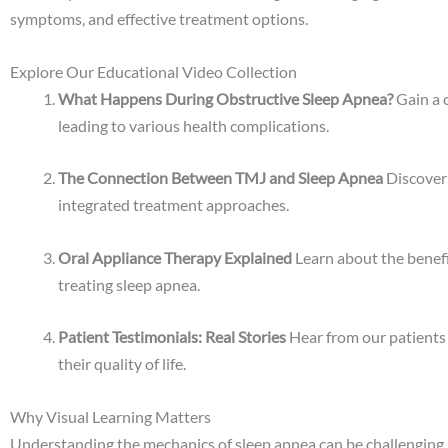
symptoms, and effective treatment options.
Explore Our Educational Video Collection
What Happens During Obstructive Sleep Apnea?
Gain a 
leading to various health complications.
The Connection Between TMJ and Sleep Apnea
Discover 
integrated treatment approaches.
Oral Appliance Therapy Explained
Learn about the benefi
treating sleep apnea.
Patient Testimonials: Real Stories
Hear from our patients
their quality of life.
Why Visual Learning Matters
Understanding the mechanics of sleep apnea can be challenging