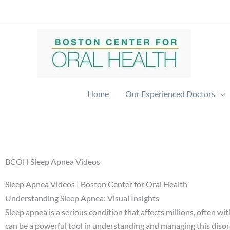
Skip
to
content
Home
Our Experienced Doctors
BCOH Sleep Apnea Videos
Sleep Apnea Videos | Boston Center for Oral Health
Understanding Sleep Apnea: Visual Insights
Sleep apnea is a serious condition that affects millions, often 
can be a powerful tool in understanding and managing this disorde