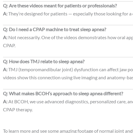
Q: Are these videos meant for patients or professionals?
A:
They’re designed for patients — especially those looking for a
Q: Do I need a CPAP machine to treat sleep apnea?
A:
Not necessarily. One of the videos demonstrates how oral app
CPAP.
Q: How does TMJ relate to sleep apnea?
A:
TMJ (temporomandibular joint) dysfunction can affect jaw pos
videos show this connection using live imaging and anatomy-ba
Q: What makes BCOH’s approach to sleep apnea different?
A:
At BCOH, we use advanced diagnostics, personalized care, and 
CPAP therapy.
To learn more and see some amazing footage of normal joint and d