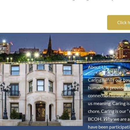
Click 
About Us
Caring fulfills our ba
humans. It provides u
connection to one an
us meaning. Caring is
chore. Caring is our “
BCOH.
Why
we are a
have been participati