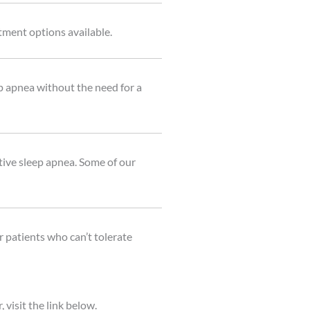
tment options available.
p apnea without the need for a
ive sleep apnea. Some of our
 patients who can’t tolerate
visit the link below.