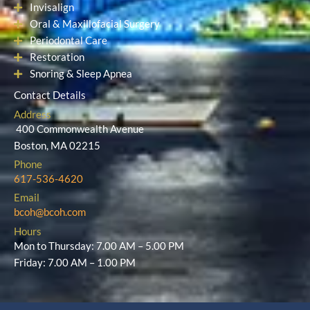
Cosmetic Dentistry
Dental Implants
Orthodontics
Invisalign
Oral & Maxillofacial Surgery
Periodontal Care
Restoration
Snoring & Sleep Apnea
Contact Details
Address
400 Commonwealth Avenue
Boston, MA 02215
Phone
617-536-4620
Email
bcoh@bcoh.com
Hours
Mon to Thursday: 7.00 AM – 5.00 PM
Friday: 7.00 AM – 1.00 PM