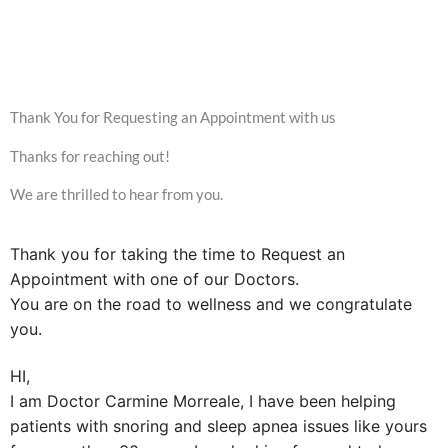
Thank You for Requesting an Appointment with us
Thanks for reaching out!
We are thrilled to hear from you.
Thank you for taking the time to Request an
Appointment with one of our Doctors.
You are on the road to wellness and we congratulate
you.
HI,