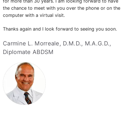
I am Doctor Carmine Morreale, I have been helping
patients with snoring and sleep apnea issues like yours
for more than 30 years.
I am looking forward to have
the chance to meet with you over the phone or on the
computer with a virtual visit.
Thanks again and I look forward to seeing you soon.
Carmine L. Morreale, D.M.D., M.A.G.D.,
Diplomate ABDSM