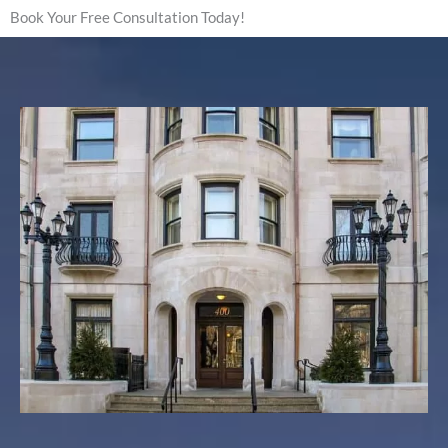
Book Your Free Consultation Today!