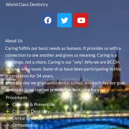
World Class Dentistry
F
T
Y
a
w
o
c
i
u
e
t
t
About Us
b
t
u
Caring fulfills our basic needs as humans. It provides us with a
o
e
b
connection to one another and gives us meaning. Caring is a
o
r
e
challenge, not a chore. Caring is our “
why
”.
Why
we are BCOH.
k
Why
we are a team. Some of us have been participating in this
organization for 34 years,
since the day we graduated dental school, and each day our goal
continues to be that we provide the best care for you!
read more
Procedures
Cleaning & Prevention