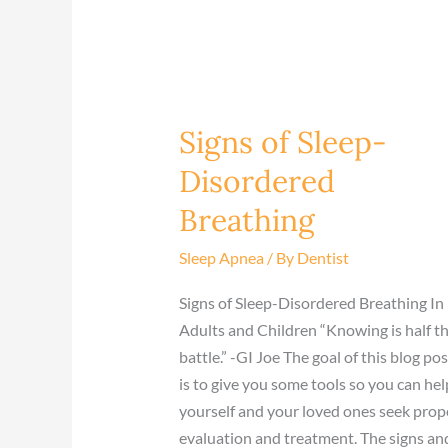
Signs of Sleep-
Signs
of
Disordered
Sleep-
Breathing
Disordered
Breathing
Sleep Apnea
/ By
Dentist
Signs of Sleep-Disordered Breathing In
Adults and Children “Knowing is half t
battle.” -GI Joe The goal of this blog pos
is to give you some tools so you can hel
yourself and your loved ones seek prop
evaluation and treatment. The signs an