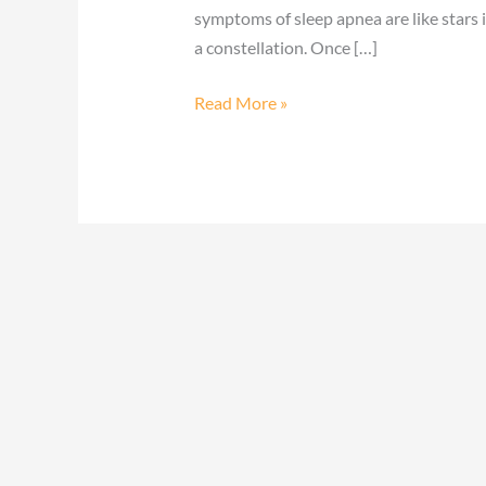
symptoms of sleep apnea are like stars 
a constellation. Once […]
Read More »