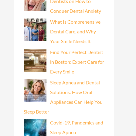
Dentists on How to
Conquer Dental Anxiety
What Is Comprehensive
Dental Care, and Why
Your Smile Needs It
Find Your Perfect Dentist
in Boston: Expert Care for
Every Smile
Sleep Apnea and Dental
Solutions: How Oral
Appliances Can Help You
Sleep Better
Covid-19, Pandemics and
Sleep Apnea