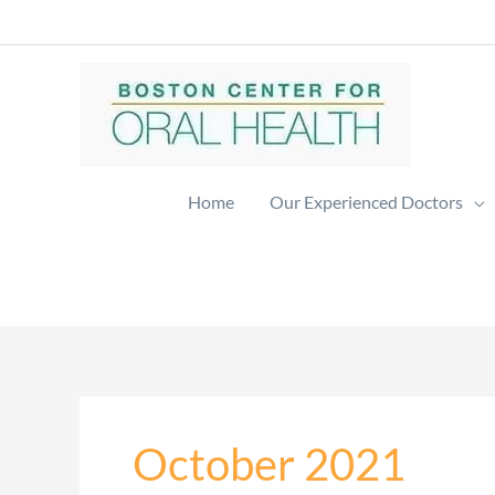
Skip
to
content
Home
Our Experienced Doctors
October 2021