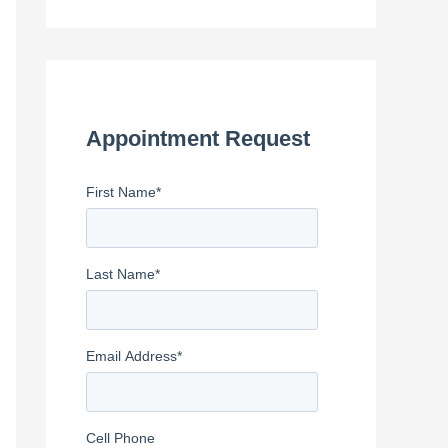
e
a
r
c
h
Appointment Request
f
First Name
*
o
r
:
Last Name
*
Email Address
*
Cell Phone