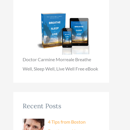
Doctor Carmine Morreale Breathe
Well, Sleep Well, Live Well Free eBook
Recent Posts
4 Tips from Boston