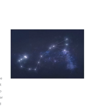
he
t
p
er
d