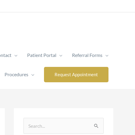
ntact
Patient Portal
Referral Forms
Procedures
Request Appointment
S