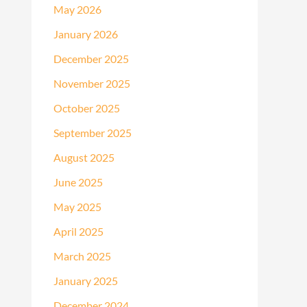
May 2026
January 2026
December 2025
November 2025
October 2025
September 2025
August 2025
June 2025
May 2025
April 2025
March 2025
January 2025
December 2024