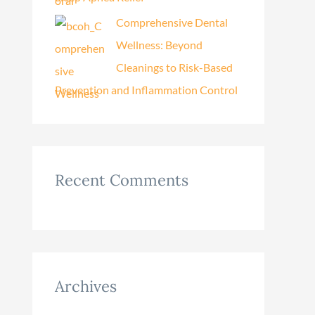
Comprehensive Dental
Wellness: Beyond
Cleanings to Risk-Based
Prevention and Inflammation Control
Recent Comments
Archives