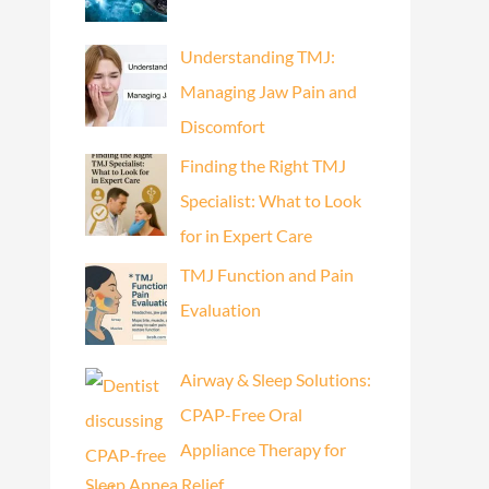
Understanding TMJ:
Managing Jaw Pain and
Discomfort
Finding the Right TMJ
Specialist: What to Look
for in Expert Care
TMJ Function and Pain
Evaluation
Airway & Sleep Solutions:
CPAP-Free Oral
Appliance Therapy for
Sleep Apnea Relief