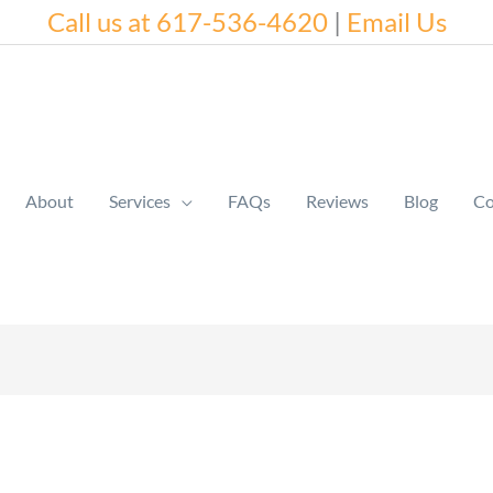
Call us at 617-536-4620
|
Email Us
About
Services
FAQs
Reviews
Blog
Co