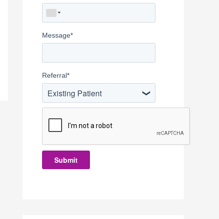
Message
*
Referral
*
Existing Patient
Submit