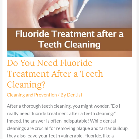
Do You Need Fluoride
Do
You
Treatment After a Teeth
Need
Cleaning?
Fluoride
Treatment
Cleaning and Prevention
/ By
Dentist
After
a
After a thorough teeth cleaning, you might wonder, “Do I
Teeth
really need fluoride treatment after a teeth cleaning?”
Cleaning?
Indeed, the answer is often indisputable! While dental
cleanings are crucial for removing plaque and tartar buildup,
they also leave your teeth vulnerable. Fluoride, like a