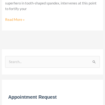
superhero in tooth-shaped spandex, intervenes at this point
to fortify your
Read More »
S
e
a
r
c
Appointment Request
h
f