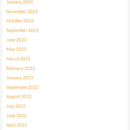
January 2024
November 2023
October 2023
September 2023
June 2023
May 2023
March 2023
February 2023
January 2023
September 2022
August 2022
July 2022
June 2022
April 2022