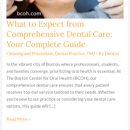
What to Expect from
What
to
Comprehensive Dental Care:
Expect
Your Complete Guide
from
Comprehensive
Cleaning and Prevention
,
Dental Practice
,
TMJ
/ By
Dentist
Dental
Care:
In the vibrant city of Boston, where professionals, students,
Your
and families converge, prioritizing oral health is essential. At
Complete
The Boston Center for Oral Health (BCOH), our
Guide
comprehensive dental care ensures that every patient
receives top-tier service tailored to their needs. Whether
you’re new to our practice or considering your dental care
options, this guide will […]
Read More »