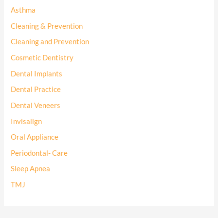
Asthma
Cleaning & Prevention
Cleaning and Prevention
Cosmetic Dentistry
Dental Implants
Dental Practice
Dental Veneers
Invisalign
Oral Appliance
Periodontal- Care
Sleep Apnea
TMJ