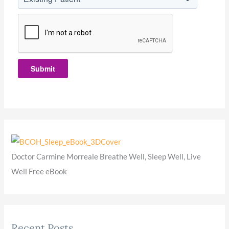
Submit
Doctor Carmine Morreale Breathe Well, Sleep Well, Live
Well Free eBook
Recent Posts