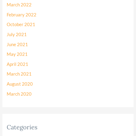
March 2022
February 2022
October 2021
July 2021
June 2021
May 2021
April 2021
March 2021
August 2020
March 2020
Categories