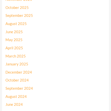
October 2025
September 2025
August 2025
June 2025
May 2025
April 2025
March 2025
January 2025
December 2024
October 2024
September 2024
August 2024
June 2024