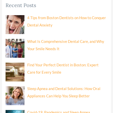
Recent Posts
4 Tips from Boston Dentists on How to Conquer
Dental Anxiety
What Is Comprehensive Dental Care, and Why
Your Smile Needs It
Find Your Perfect Dentist in Boston: Expert
Care for Every Smile
Sleep Apnea and Dental Solutions: How Oral
Appliances Can Help You Sleep Better
Covid-19, Pandemics and Sleep Apnea