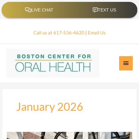
Skip
to
content
Call us at 617-536-4620
|
Email Us
Main
Men
January 2026