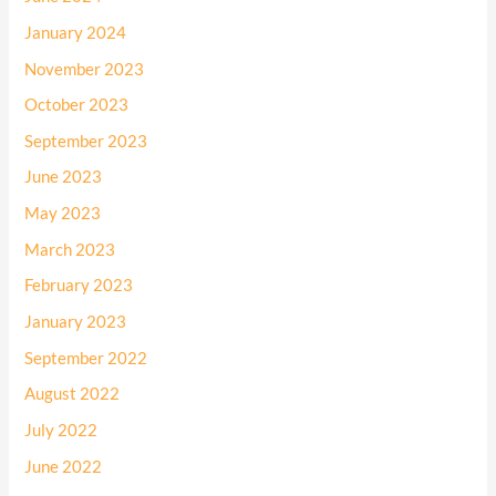
January 2024
November 2023
October 2023
September 2023
June 2023
May 2023
March 2023
February 2023
January 2023
September 2022
August 2022
July 2022
June 2022