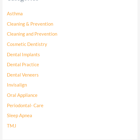
Asthma
Cleaning & Prevention
Cleaning and Prevention
Cosmetic Dentistry
Dental Implants
Dental Practice
Dental Veneers
Invisalign
Oral Appliance
Periodontal- Care
Sleep Apnea
TMJ