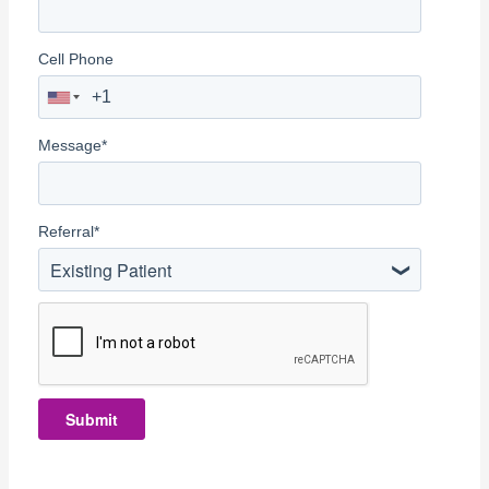
Cell Phone
Message
*
Referral
*
Existing Patient
Submit