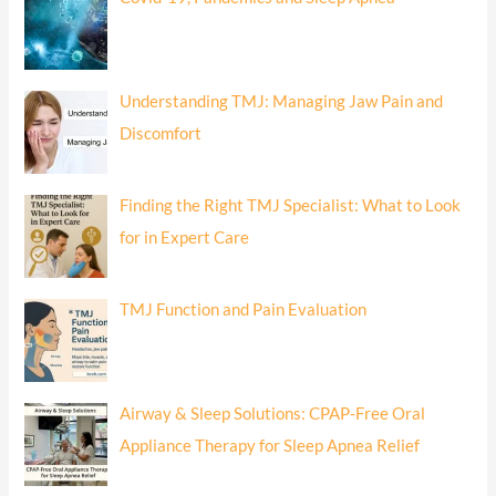
Understanding TMJ: Managing Jaw Pain and
Discomfort
Finding the Right TMJ Specialist: What to Look
for in Expert Care
TMJ Function and Pain Evaluation
Airway & Sleep Solutions: CPAP-Free Oral
Appliance Therapy for Sleep Apnea Relief