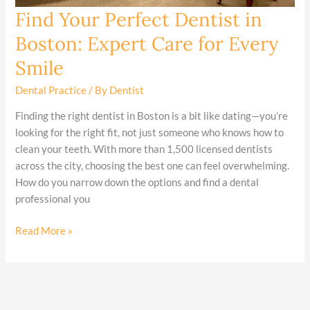
Find Your Perfect Dentist in
Find
Your
Boston: Expert Care for Every
Perfect
Smile
Dentist
in
Dental Practice
/ By
Dentist
Boston:
Expert
Finding the right dentist in Boston is a bit like dating—you’re
Care
looking for the right fit, not just someone who knows how to
for
clean your teeth. With more than 1,500 licensed dentists
Every
across the city, choosing the best one can feel overwhelming.
Smile
How do you narrow down the options and find a dental
professional you
Read More »