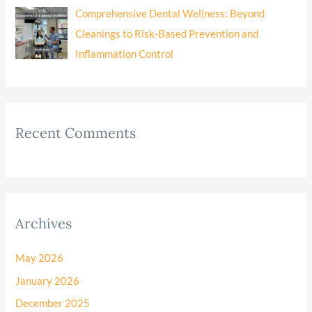
Comprehensive Dental Wellness: Beyond
Cleanings to Risk-Based Prevention and
Inflammation Control
Recent Comments
Archives
May 2026
January 2026
December 2025