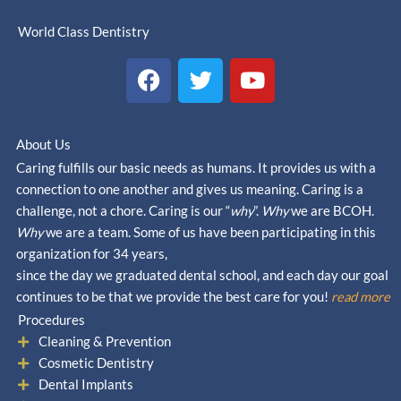
World Class Dentistry
F
T
Y
a
w
o
c
i
u
e
t
t
About Us
b
t
u
Caring fulfills our basic needs as humans. It provides us with a
o
e
b
connection to one another and gives us meaning. Caring is a
o
r
e
challenge, not a chore. Caring is our “
why
”.
Why
we are BCOH.
k
Why
we are a team. Some of us have been participating in this
organization for 34 years,
since the day we graduated dental school, and each day our goal
continues to be that we provide the best care for you!
read more
Procedures
Cleaning & Prevention
Cosmetic Dentistry
Dental Implants