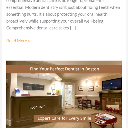
comprehensive dental care is no longer optional—it’s
Needs
essential. Modern dentistry isn’t just about fixing teeth when
It
something hurts. It’s about protecting your oral health
proactively while supporting your overall well-being.
Comprehensive dental care takes […]
Read More »