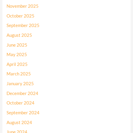
November 2025
October 2025
September 2025
August 2025
June 2025
May 2025
April 2025
March 2025
January 2025
December 2024
October 2024
September 2024
August 2024
June 2024