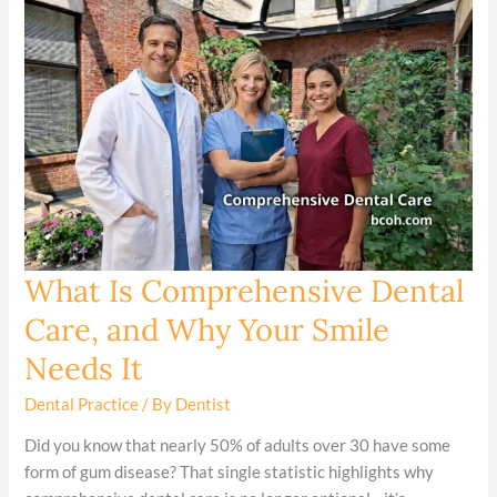
What Is Comprehensive Dental
What
Is
Care, and Why Your Smile
Comprehensive
Needs It
Dental
Care,
Dental Practice
/ By
Dentist
and
Why
Did you know that nearly 50% of adults over 30 have some
Your
form of gum disease? That single statistic highlights why
Smile