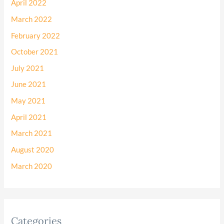
April 2022
March 2022
February 2022
October 2021
July 2021
June 2021
May 2021
April 2021
March 2021
August 2020
March 2020
Categories