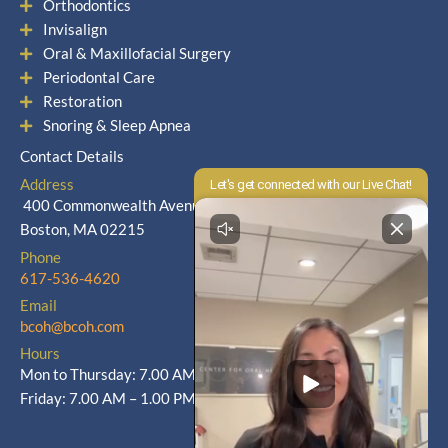
Orthodontics
Invisalign
Oral & Maxillofacial Surgery
Periodontal Care
Restoration
Snoring & Sleep Apnea
Contact Details
Address
400 Commonwealth Avenue
Boston, MA 02215
Phone
617-536-4620
Email
bcoh@bcoh.com
Hours
Mon to Thursday: 7.00 AM – 5.00 PM
Friday: 7.00 AM – 1.00 PM