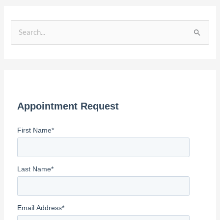
S
e
a
r
c
Appointment Request
h
f
First Name
*
o
r
:
Last Name
*
Email Address
*