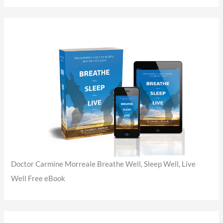
Doctor Carmine Morreale Breathe Well, Sleep Well, Live
Well Free eBook