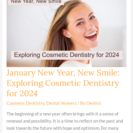
January New Year, New Smile:
January
New
Exploring Cosmetic Dentistry
Year,
for 2024
New
Smile:
Cosmetic Dentistry
,
Dental Veneers
/ By
Dentist
Exploring
Cosmetic
The beginning of a new year often brings with it a sense of
Dentistry
renewal and possibility. It is a time to reflect on the past and
for
look towards the future with hope and optimism. For many