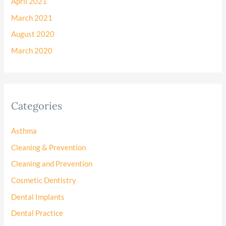
April 2021
March 2021
August 2020
March 2020
Categories
Asthma
Cleaning & Prevention
Cleaning and Prevention
Cosmetic Dentistry
Dental Implants
Dental Practice