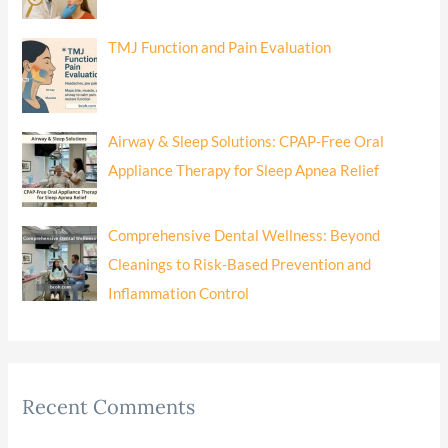
TMJ Function and Pain Evaluation
Airway & Sleep Solutions: CPAP-Free Oral
Appliance Therapy for Sleep Apnea Relief
Comprehensive Dental Wellness: Beyond
Cleanings to Risk-Based Prevention and
Inflammation Control
Recent Comments