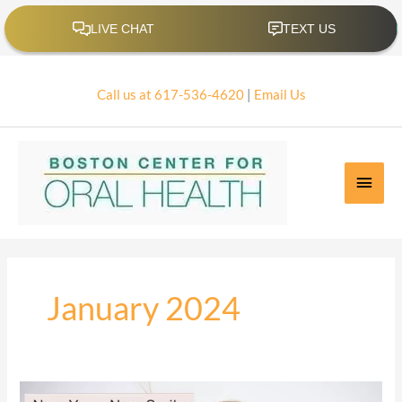
Skip
to
content
Call us at 617-536-4620
|
Email Us
Main
Men
January 2024