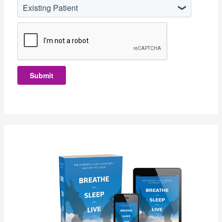
Existing Patient
Submit