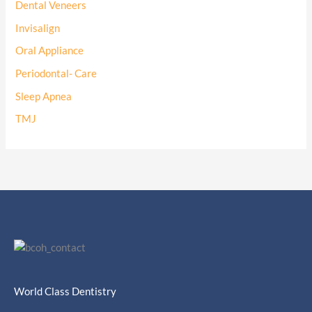
Dental Veneers
Invisalign
Oral Appliance
Periodontal- Care
Sleep Apnea
TMJ
World Class Dentistry