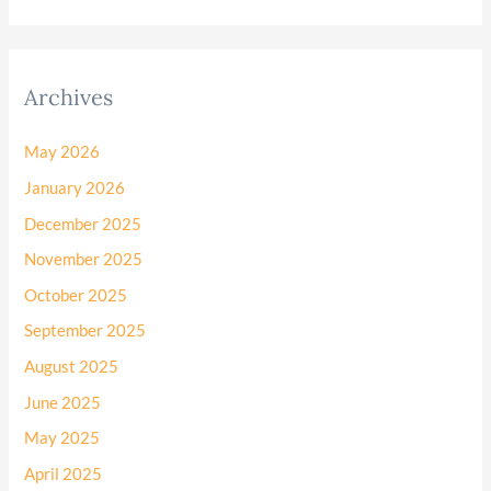
Archives
May 2026
January 2026
December 2025
November 2025
October 2025
September 2025
August 2025
June 2025
May 2025
April 2025