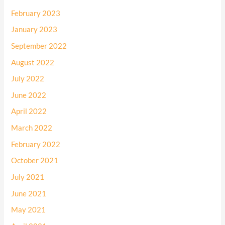
February 2023
January 2023
September 2022
August 2022
July 2022
June 2022
April 2022
March 2022
February 2022
October 2021
July 2021
June 2021
May 2021