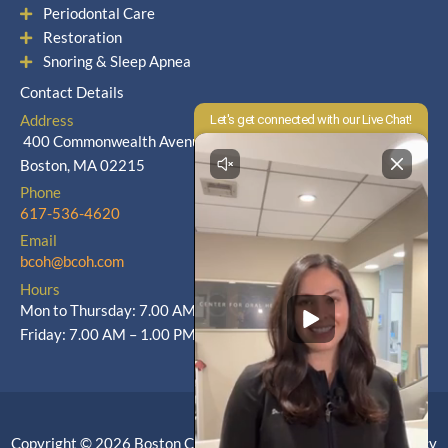
Periodontal Care
Restoration
Snoring & Sleep Apnea
Contact Details
Address
400 Commonwealth Avenue
Boston, MA 02215
Phone
617-536-4620
Email
bcoh@bcoh.com
Hours
Mon to Thursday: 7.00 AM – 5.00 PM
Friday: 7.00 AM – 1.00 PM
Copyright © 2026 Boston Center for Oral Health |
Privacy Policy