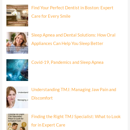
Find Your Perfect Dentist in Boston: Expert
Care for Every Smile
Sleep Apnea and Dental Solutions: How Oral
Appliances Can Help You Sleep Better
Covid-19, Pandemics and Sleep Apnea
Understanding TMJ: Managing Jaw Pain and
Discomfort
Finding the Right TMJ Specialist: What to Look
for in Expert Care