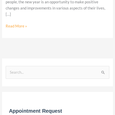
2024
people, the new year is an opportunity to make positive
changes and improvements in various aspects of their lives,
[…]
Read More »
S
e
a
r
c
Appointment Request
h