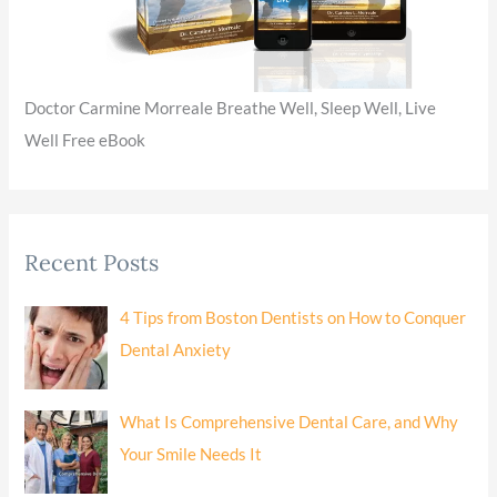
Doctor Carmine Morreale Breathe Well, Sleep Well, Live
Well Free eBook
Recent Posts
4 Tips from Boston Dentists on How to Conquer
Dental Anxiety
What Is Comprehensive Dental Care, and Why
Your Smile Needs It