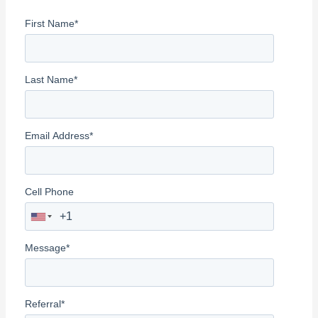
f
First Name
*
o
r
:
Last Name
*
Email Address
*
Cell Phone
Message
*
Referral
*