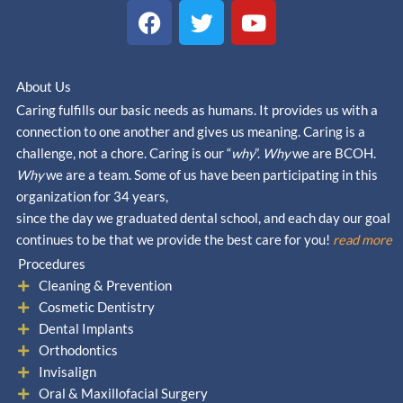
F
T
Y
a
w
o
c
i
u
e
t
t
About Us
b
t
u
Caring fulfills our basic needs as humans. It provides us with a
o
e
b
connection to one another and gives us meaning. Caring is a
o
r
e
challenge, not a chore. Caring is our “
why
”.
Why
we are BCOH.
k
Why
we are a team. Some of us have been participating in this
organization for 34 years,
since the day we graduated dental school, and each day our goal
continues to be that we provide the best care for you!
read more
Procedures
Cleaning & Prevention
Cosmetic Dentistry
Dental Implants
Orthodontics
Invisalign
Oral & Maxillofacial Surgery