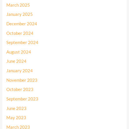
March 2025
January 2025
December 2024
October 2024
September 2024
August 2024
June 2024
January 2024
November 2023
October 2023
September 2023
June 2023
May 2023
March 2023