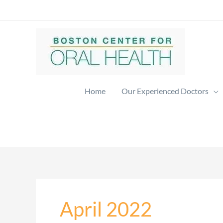
Skip
to
content
Home
Our Experienced Doctors
April 2022