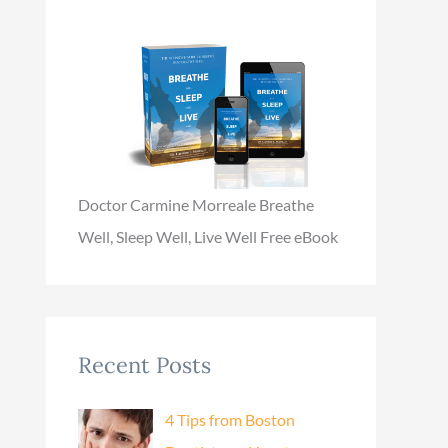
Doctor Carmine Morreale Breathe
Well, Sleep Well, Live Well Free eBook
Recent Posts
4 Tips from Boston