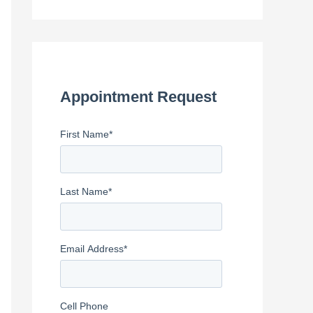
e
a
r
c
h
Appointment Request
f
First Name
*
o
r
:
Last Name
*
Email Address
*
Cell Phone