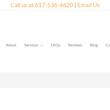
Call us at 617-536-4620
|
Email Us
About
Services
FAQs
Reviews
Blog
Co