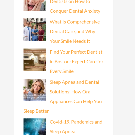
Dentists on How to
Conquer Dental Anxiety
What Is Comprehensive
Dental Care, and Why
Your Smile Needs It
Find Your Perfect Dentist
in Boston: Expert Care for
Every Smile
Sleep Apnea and Dental
Solutions: How Oral
Appliances Can Help You
Sleep Better
Covid-19, Pandemics and
Sleep Apnea