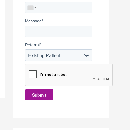
Message
*
Referral
*
Existing Patient
Submit