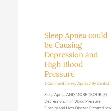
Sleep Apnea could
Sleep
Apnea
be Causing
could
Depression and
be
Causing
High Blood
Depression
Pressure
and
High
1 Comment
/
Sleep Apnea
/ By
Dentist
Blood
Pressure
Sleep Apnea AND MORE TROUBLE?
Depression, High Blood Pressure,
Obesity and Liver Disease​ Pictured her