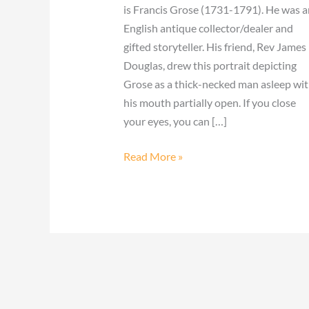
is Francis Grose (1731-1791). He was a
English antique collector/dealer and
gifted storyteller. His friend, Rev James
Douglas, drew this portrait depicting
Grose as a thick-necked man asleep wi
his mouth partially open. If you close
your eyes, you can […]
Read More »