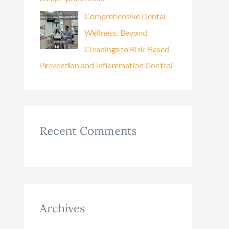
Comprehensive Dental
Wellness: Beyond
Cleanings to Risk-Based
Prevention and Inflammation Control
Recent Comments
Archives