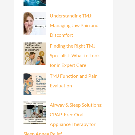
Understanding TMJ:
Managing Jaw Pain and
Discomfort
Finding the Right TMJ
Specialist: What to Look
for in Expert Care
TMJ Function and Pain
Evaluation
Airway & Sleep Solutions:
CPAP-Free Oral
Appliance Therapy for
Sleep Apnea Relief