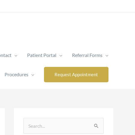
ntact
Patient Portal
Referral Forms
Procedures
Request Appointment
S