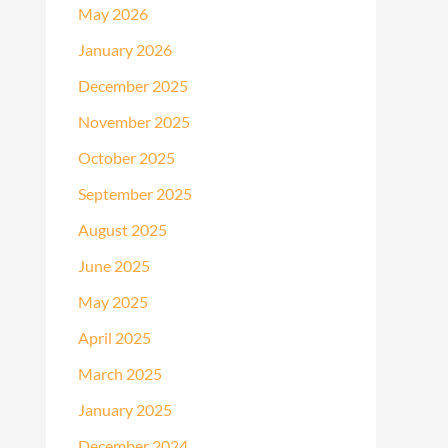
May 2026
January 2026
December 2025
November 2025
October 2025
September 2025
August 2025
June 2025
May 2025
April 2025
March 2025
January 2025
December 2024