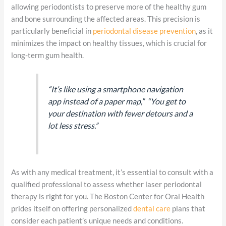
allowing periodontists to preserve more of the healthy gum
and bone surrounding the affected areas. This precision is
particularly beneficial in
periodontal disease prevention
, as it
minimizes the impact on healthy tissues, which is crucial for
long-term gum health.
“It’s like using a smartphone navigation
app instead of a paper map,” “You get to
your destination with fewer detours and a
lot less stress.”
As with any medical treatment, it’s essential to consult with a
qualified professional to assess whether laser periodontal
therapy is right for you. The Boston Center for Oral Health
prides itself on offering personalized
dental care
plans that
consider each patient’s unique needs and conditions.