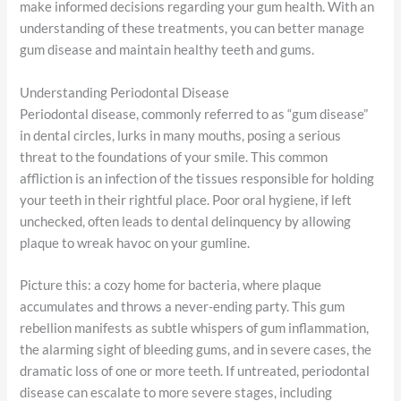
make informed decisions regarding your gum health. With an
understanding of these treatments, you can better manage
gum disease and maintain healthy teeth and gums.
Understanding Periodontal Disease
Periodontal disease, commonly referred to as “gum disease”
in dental circles, lurks in many mouths, posing a serious
threat to the foundations of your smile. This common
affliction is an infection of the tissues responsible for holding
your teeth in their rightful place. Poor oral hygiene, if left
unchecked, often leads to dental delinquency by allowing
plaque to wreak havoc on your gumline.
Picture this: a cozy home for bacteria, where plaque
accumulates and throws a never-ending party. This gum
rebellion manifests as subtle whispers of gum inflammation,
the alarming sight of bleeding gums, and in severe cases, the
dramatic loss of one or more teeth. If untreated, periodontal
disease can escalate to more severe stages, including