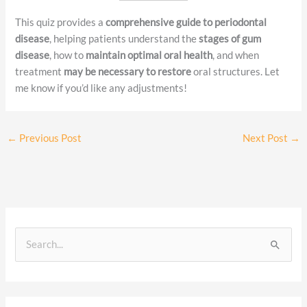
This quiz provides a
comprehensive guide to periodontal
disease
, helping patients understand the
stages of gum
disease
, how to
maintain optimal oral health
, and when
treatment
may be necessary to restore
oral structures. Let
me know if you’d like any adjustments!
←
Previous Post
Next Post
→
S
e
a