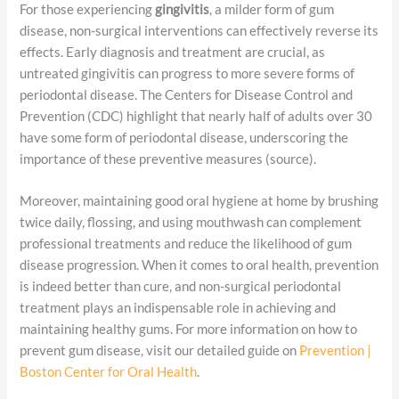
For those experiencing
gingivitis
, a milder form of gum
disease, non-surgical interventions can effectively reverse its
effects. Early diagnosis and treatment are crucial, as
untreated gingivitis can progress to more severe forms of
periodontal disease. The Centers for Disease Control and
Prevention (CDC) highlight that nearly half of adults over 30
have some form of periodontal disease, underscoring the
importance of these preventive measures (source).
Moreover, maintaining good oral hygiene at home by brushing
twice daily, flossing, and using mouthwash can complement
professional treatments and reduce the likelihood of gum
disease progression. When it comes to oral health, prevention
is indeed better than cure, and non-surgical periodontal
treatment plays an indispensable role in achieving and
maintaining healthy gums. For more information on how to
prevent gum disease, visit our detailed guide on
Prevention |
Boston Center for Oral Health
.