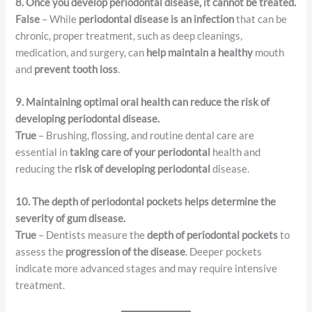
8. Once you develop periodontal disease, it cannot be treated.
False
– While
periodontal disease is an infection
that can be
chronic, proper treatment, such as deep cleanings,
medication, and surgery, can
help maintain a healthy
mouth
and
prevent tooth loss
.
9. Maintaining optimal oral health can reduce the risk of
developing periodontal disease.
True
– Brushing, flossing, and routine dental care are
essential in
taking care of your periodontal
health and
reducing the
risk of developing periodontal
disease.
10. The depth of periodontal pockets helps determine the
severity of gum disease.
True
– Dentists measure the
depth of periodontal pockets
to
assess the
progression of the disease
. Deeper pockets
indicate more advanced stages and may require intensive
treatment.