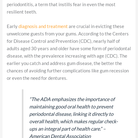
periodontitis, a term that instills fear in even the most
resilient teeth.
Early
diagnosis and treatment
are crucial in evicting these
unwelcome guests from your gums. According to the Centers
for Disease Control and Prevention (CDC), nearly half of
adults aged 30 years and older have some form of periodontal
disease, with the prevalence increasing with age (CDC). The
earlier you catch and address gum disease, the better the
chances of avoiding further complications like gum recession
or even the need for dentures.
“The ADA emphasizes the importance of
maintaining good oral health to prevent
periodontal disease, linking it directly to
overall health, which makes regular check-
ups an integral part of health care.” –
American Dental Association