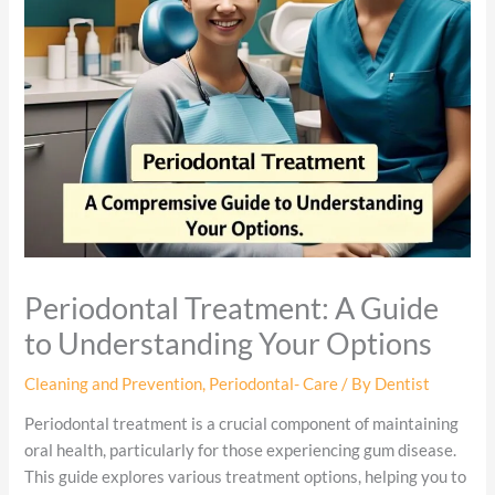
Periodontal Treatment: A Guide
to Understanding Your Options
Cleaning and Prevention
,
Periodontal- Care
/ By
Dentist
Periodontal treatment is a crucial component of maintaining
oral health, particularly for those experiencing gum disease.
This guide explores various treatment options, helping you to