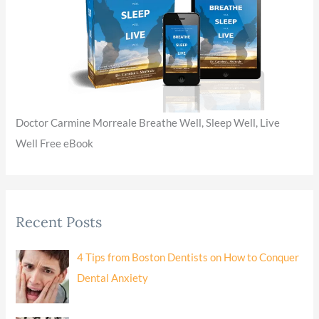
Doctor Carmine Morreale Breathe Well, Sleep Well, Live
Well Free eBook
Recent Posts
4 Tips from Boston Dentists on How to Conquer
Dental Anxiety