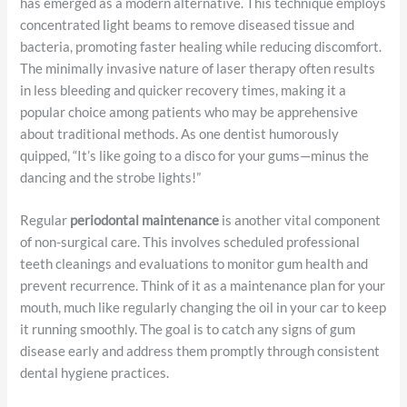
has emerged as a modern alternative. This technique employs
concentrated light beams to remove diseased tissue and
bacteria, promoting faster healing while reducing discomfort.
The minimally invasive nature of laser therapy often results
in less bleeding and quicker recovery times, making it a
popular choice among patients who may be apprehensive
about traditional methods. As one dentist humorously
quipped, “It’s like going to a disco for your gums—minus the
dancing and the strobe lights!”
Regular
periodontal maintenance
is another vital component
of non-surgical care. This involves scheduled professional
teeth cleanings and evaluations to monitor gum health and
prevent recurrence. Think of it as a maintenance plan for your
mouth, much like regularly changing the oil in your car to keep
it running smoothly. The goal is to catch any signs of gum
disease early and address them promptly through consistent
dental hygiene practices.