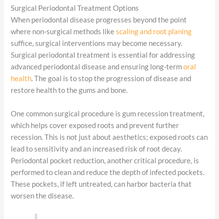
Surgical Periodontal Treatment Options
When periodontal disease progresses beyond the point
where non-surgical methods like
scaling and root planing
suffice, surgical interventions may become necessary.
Surgical periodontal treatment is essential for addressing
advanced periodontal disease and ensuring long-term
oral
health
. The goal is to stop the progression of disease and
restore health to the gums and bone.
One common surgical procedure is gum recession treatment,
which helps cover exposed roots and prevent further
recession. This is not just about aesthetics; exposed roots can
lead to sensitivity and an increased risk of root decay.
Periodontal pocket reduction, another critical procedure, is
performed to clean and reduce the depth of infected pockets.
These pockets, if left untreated, can harbor bacteria that
worsen the disease.