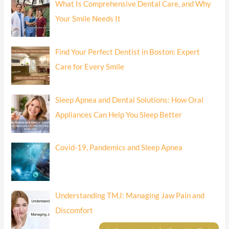
What Is Comprehensive Dental Care, and Why
Your Smile Needs It
Find Your Perfect Dentist in Boston: Expert
Care for Every Smile
Sleep Apnea and Dental Solutions: How Oral
Appliances Can Help You Sleep Better
Covid-19, Pandemics and Sleep Apnea
Understanding TMJ: Managing Jaw Pain and
Discomfort