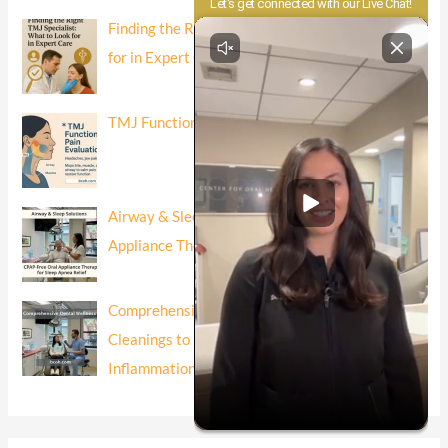
Finding the Right TMJ Specialist: What to Look
for in Expert Care
TMJ Function and Pain Evaluation
Airway & Sleep Solutions: CPAP-Free Oral
Appliance Therapy for Sleep Apnea Relief
Comprehensive Dental Wellness: Beyond
Cleanings to Risk-Based Prevention and
Inflammation Control