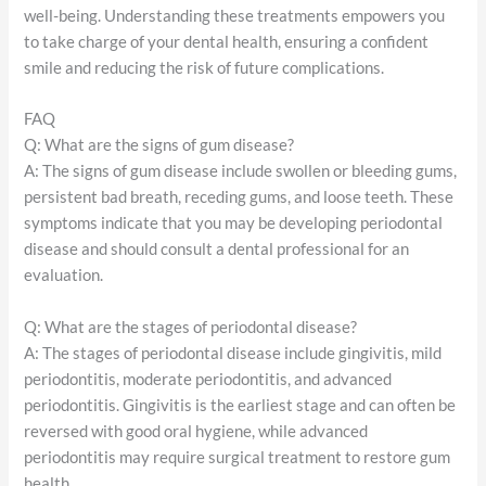
well-being. Understanding these treatments empowers you
to take charge of your dental health, ensuring a confident
smile and reducing the risk of future complications.
FAQ
Q: What are the signs of gum disease?
A: The signs of gum disease include swollen or bleeding gums,
persistent bad breath, receding gums, and loose teeth. These
symptoms indicate that you may be developing periodontal
disease and should consult a dental professional for an
evaluation.
Q: What are the stages of periodontal disease?
A: The stages of periodontal disease include gingivitis, mild
periodontitis, moderate periodontitis, and advanced
periodontitis. Gingivitis is the earliest stage and can often be
reversed with good oral hygiene, while advanced
periodontitis may require surgical treatment to restore gum
health.