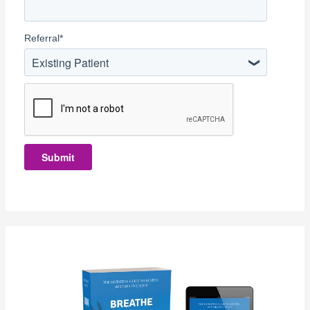
Referral
*
Existing Patient
Submit