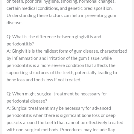
on teeth, poor oral hygiene, smoking, hormonal changes,
certain medical conditions, and genetic predisposition.
Understanding these factors can help in preventing gum
disease.
Q: What is the difference between gingivitis and
periodontitis?
A: Gingivitis is the mildest form of gum disease, characterized
by inflammation and irritation of the gum tissue, while
periodontitis is a more severe condition that affects the
supporting structures of the teeth, potentially leading to
bone loss and tooth loss if not treated.
Q: When might surgical treatment be necessary for
periodontal disease?
A: Surgical treatment may be necessary for advanced
periodontitis when there is significant bone loss or deep
pockets around the teeth that cannot be effectively treated
with non-surgical methods. Procedures may include flap