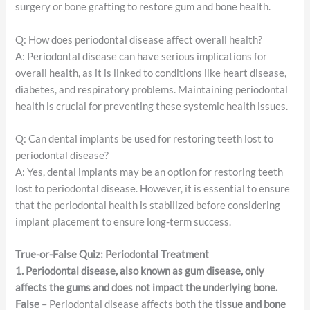
surgery or bone grafting to restore gum and bone health.
Q: How does periodontal disease affect overall health?
A: Periodontal disease can have serious implications for
overall health, as it is linked to conditions like heart disease,
diabetes, and respiratory problems. Maintaining periodontal
health is crucial for preventing these systemic health issues.
Q: Can dental implants be used for restoring teeth lost to
periodontal disease?
A: Yes, dental implants may be an option for restoring teeth
lost to periodontal disease. However, it is essential to ensure
that the periodontal health is stabilized before considering
implant placement to ensure long-term success.
True-or-False Quiz: Periodontal Treatment
1. Periodontal disease, also known as gum disease, only
affects the gums and does not impact the underlying bone.
False
– Periodontal disease affects both the
tissue and bone