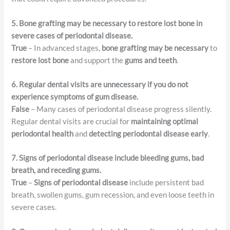
5. Bone grafting may be necessary to restore lost bone in
severe cases of periodontal disease.
True
– In advanced stages,
bone grafting may be necessary
to
restore lost bone
and support the
gums and teeth
.
6. Regular dental visits are unnecessary if you do not
experience symptoms of gum disease.
False
– Many cases of periodontal disease progress silently.
Regular dental visits are crucial for
maintaining optimal
periodontal health
and
detecting periodontal disease early
.
7. Signs of periodontal disease include bleeding gums, bad
breath, and receding gums.
True
–
Signs of periodontal disease
include persistent bad
breath, swollen gums, gum recession, and even loose teeth in
severe cases.