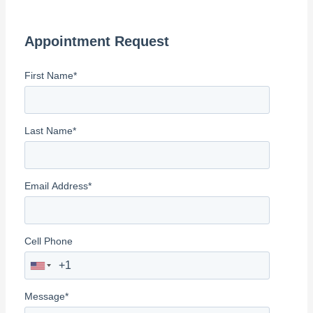
r
c
Appointment Request
h
f
First Name
*
o
r
:
Last Name
*
Email Address
*
Cell Phone
Message
*