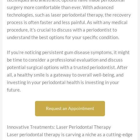
surgery more comfortable than ever. With advanced
technologies, such as laser periodontal therapy, the recovery
process is often faster and less painful. As with any medical
procedure, it’s crucial to discuss with a periodontist to
understand the best options for your specific condition.
If you’re noticing persistent gum disease symptoms, it might
be time to consider a professional evaluation and discuss
potential surgical options with a trusted periodontist. After
all, a healthy smile is a gateway to overall well-being, and
investing in your periodontal health is investing in your
future.
Request an Appointment
Innovative Treatments: Laser Periodontal Therapy
Laser periodontal therapy is carving a niche as a cutting-edge