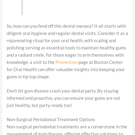
So, how can you fend off this dental menace? It all starts with
diligent oral hygiene and regular dental visits. Consider it as a
rejuvenating ritual for your oral health, with scaling and
polishing serving as essential tools to maintain healthy gums
and a radiant smile. For those eager to arm themselves with
knowledge, a visit to the
Prevention
page at Boston Center
for Oral Health can offer valuable insights into keeping your
gums in tip-top shape.
Don’t let gum disease crash your dental party. By staying
informed and proactive, you can ensure your gums are not
just healthy, but party-ready too!
Non-Surgical Periodontal Treatment Options
Non-surgical periodontal treatments are a cornerstone in the
management of gum disease, offering effective solutions to