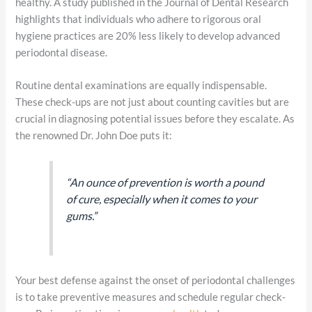
healthy. A study published in the Journal of Dental Research
highlights that individuals who adhere to rigorous oral
hygiene practices are 20% less likely to develop advanced
periodontal disease.
Routine dental examinations are equally indispensable.
These check-ups are not just about counting cavities but are
crucial in diagnosing potential issues before they escalate. As
the renowned Dr. John Doe puts it:
“An ounce of prevention is worth a pound
of cure, especially when it comes to your
gums.”
Your best defense against the onset of periodontal challenges
is to take preventive measures and schedule regular check-