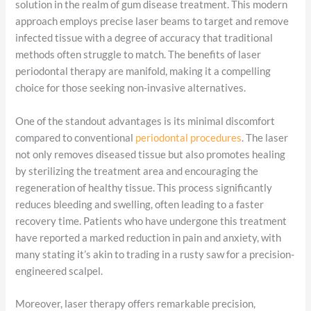
solution in the realm of gum disease treatment. This modern
approach employs precise laser beams to target and remove
infected tissue with a degree of accuracy that traditional
methods often struggle to match. The benefits of laser
periodontal therapy are manifold, making it a compelling
choice for those seeking non-invasive alternatives.
One of the standout advantages is its minimal discomfort
compared to conventional
periodontal procedures
. The laser
not only removes diseased tissue but also promotes healing
by sterilizing the treatment area and encouraging the
regeneration of healthy tissue. This process significantly
reduces bleeding and swelling, often leading to a faster
recovery time. Patients who have undergone this treatment
have reported a marked reduction in pain and anxiety, with
many stating it’s akin to trading in a rusty saw for a precision-
engineered scalpel.
Moreover, laser therapy offers remarkable precision,