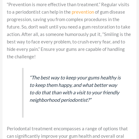
“Prevention is more effective than treatment.” Regular visits
to a periodontist can help in the
prevention
of gum disease
progression, saving you from complex procedures in the
future. So, don’t wait until you need a gum restoration to take
action. After all, as someone humorously put it, “Smiling is the
best way to face every problem, to crush every fear, and to
hide every pain.” Ensure your gums are capable of handling
the challenge!
“The best way to keep your gums healthy is
to keep them happy, and what better way
to do that than with a visit to your friendly
neighborhood periodontist?”
Periodontal treatment encompasses a range of options that
can significantly improve your gum health and overall oral