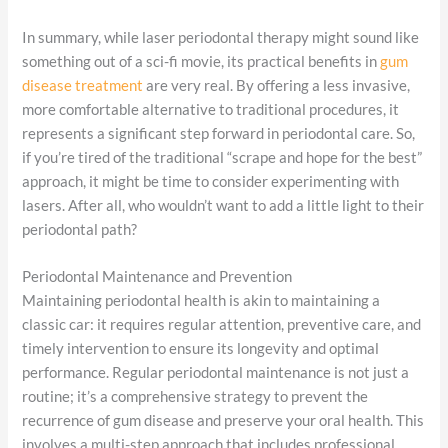
In summary, while laser periodontal therapy might sound like
something out of a sci-fi movie, its practical benefits in
gum
disease treatment
are very real. By offering a less invasive,
more comfortable alternative to traditional procedures, it
represents a significant step forward in periodontal care. So,
if you’re tired of the traditional “scrape and hope for the best”
approach, it might be time to consider experimenting with
lasers. After all, who wouldn’t want to add a little light to their
periodontal path?
Periodontal Maintenance and Prevention
Maintaining periodontal health is akin to maintaining a
classic car: it requires regular attention, preventive care, and
timely intervention to ensure its longevity and optimal
performance. Regular periodontal maintenance is not just a
routine; it’s a comprehensive strategy to prevent the
recurrence of gum disease and preserve your oral health. This
involves a multi-step approach that includes professional