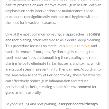
halt its progression and improve overall gum health. With an
emphasis on early intervention and maintenance, these
procedures can significantly enhance oral hygiene without
the need for invasive measures.
One of the most common non-surgical approaches is
scaling
and root planing
, often referred to as a dental deep cleaning.
This procedure focuses on meticulous
plaque removal
and
bacteria removal from gums. By thoroughly cleaning the
tooth root surfaces and smoothing them, scaling and root
planing helps to eliminate tartar, bacteria, and toxins, which
are crucial steps in preventing further damage. According to
the American Academy of Periodontology, these treatments
can effectively reduce gum inflammation and reduce
periodontal pockets, creating a healthier environment for
gums to heal naturally.
Beyond scaling and root planing,
laser periodontal therapy