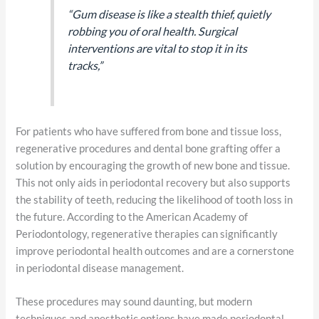
“Gum disease is like a stealth thief, quietly
robbing you of oral health. Surgical
interventions are vital to stop it in its
tracks,”
For patients who have suffered from bone and tissue loss,
regenerative procedures and dental bone grafting offer a
solution by encouraging the growth of new bone and tissue.
This not only aids in periodontal recovery but also supports
the stability of teeth, reducing the likelihood of tooth loss in
the future. According to the American Academy of
Periodontology, regenerative therapies can significantly
improve periodontal health outcomes and are a cornerstone
in periodontal disease management.
These procedures may sound daunting, but modern
techniques and anesthetic options have made periodontal