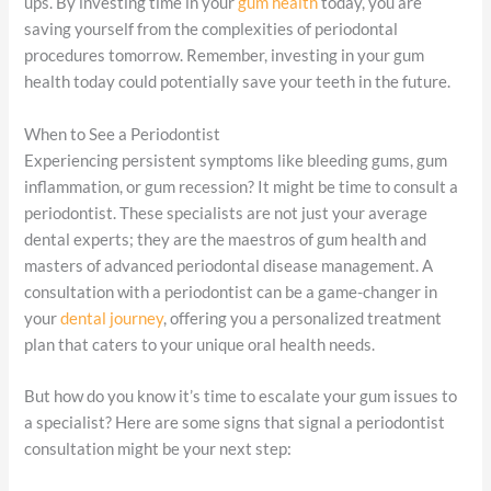
ups. By investing time in your
gum health
today, you are
saving yourself from the complexities of periodontal
procedures tomorrow. Remember, investing in your gum
health today could potentially save your teeth in the future.
When to See a Periodontist
Experiencing persistent symptoms like bleeding gums, gum
inflammation, or gum recession? It might be time to consult a
periodontist. These specialists are not just your average
dental experts; they are the maestros of gum health and
masters of advanced periodontal disease management. A
consultation with a periodontist can be a game-changer in
your
dental journey
, offering you a personalized treatment
plan that caters to your unique oral health needs.
But how do you know it’s time to escalate your gum issues to
a specialist? Here are some signs that signal a periodontist
consultation might be your next step: