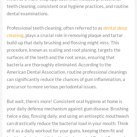
teeth cleaning, consistent oral hygiene practices, and routine
dental examinations.
Professional teeth cleaning, often referred to as
dental deep
cleaning
, plays a crucial role in removing plaque and tartar
build-up that daily brushing and flossing might miss. This
procedure, known as scaling and root planing, targets the
surfaces of the teeth and the root areas, ensuring that
bacteria are thoroughly eliminated. According to the
American Dental Association, routine professional cleanings
can significantly reduce the chances of gum inflammation, a
precursor to more serious periodontal issues.
But wait, there’s more! Consistent oral hygiene at home is
your daily defense mechanism against gum disease. Brushing
twice a day, flossing daily, and using an antiseptic mouthwash
can drastically reduce the bacterial load in your mouth. Think
of it as a daily workout for your gums, keeping them fit and