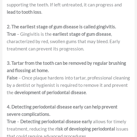
supporting the teeth. If left untreated, it can progress and
lead to tooth loss
.
2. The earliest stage of gum disease is called gingivitis.
True
– Gingivitis is the
earliest stage of gum disease
,
characterized by red, swollen gums that may bleed. Early
treatment can prevent its progression.
3. Tartar from the tooth can be removed by regular brushing
and flossing at home.
False
– Once plaque hardens into tartar, professional cleaning
by a dentist or hygienist is required to remove it and prevent
the
development of periodontal disease
.
4. Detecting periodontal disease early can help prevent
severe complications.
True
–
Detecting periodontal disease early
allows for timely
treatment, reducing the
risk of developing periodontal
issues
that could require advanced procedures.