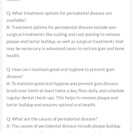
Q: What treatment options for periodontal disease are
available?
A: Treatment options for periodontal disease include non-
surgical treatments like scaling and root planing to remove
plaque and tartar buildup, as well as surgical treatments that
may be necessary in advanced cases to restore gum and bone
health.
Q: How can I maintain good oral hygiene to prevent gum
disease?
A: To maintain good oral hygiene and prevent gum disease,
brush your teeth at least twice a day, floss daily, and schedule
regular dental check-ups. This helps to remove plaque and
tartar buildup and ensures optimal oral health.
Q: What are the causes of periodontal disease?
A: The causes of periodontal disease include plaque buildup