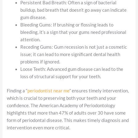
Persistent Bad Breath: Often a sign of bacterial
buildup, bad breath that doesn’t go away can indicate
gum disease.
Bleeding Gums: If brushing or flossing leads to
bleeding, it’s a sign that your gums need professional
attention.
Receding Gums: Gum recession is not just a cosmetic
issue; it can lead to more significant dental health
problems if ignored.
Loose Teeth: Advanced gum disease can lead to the
loss of structural support for your teeth.
Finding a “
periodontist near me
” ensures timely intervention,
which is crucial to preserving both your teeth and your
confidence. The American Academy of Periodontology
highlights that more than 47% of adults over 30 have some
form of periodontal disease. This makes timely diagnosis and
intervention even more critical.