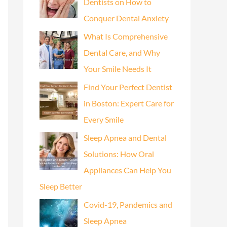
Dentists on How to
Conquer Dental Anxiety
What Is Comprehensive
Dental Care, and Why
Your Smile Needs It
Find Your Perfect Dentist
in Boston: Expert Care for
Every Smile
Sleep Apnea and Dental
Solutions: How Oral
Appliances Can Help You
Sleep Better
Covid-19, Pandemics and
Sleep Apnea