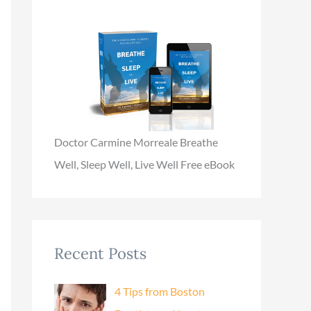
Doctor Carmine Morreale Breathe
Well, Sleep Well, Live Well Free eBook
Recent Posts
4 Tips from Boston