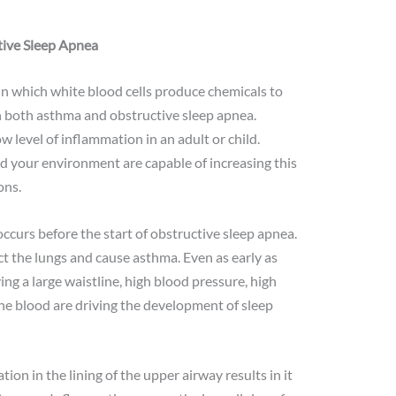
ive Sleep Apnea
n which white blood cells produce chemicals to
in both asthma and obstructive sleep apnea.
 level of inflammation in an adult or child.
and your environment are capable of increasing this
ons.
ccurs before the start of obstructive sleep apnea.
t the lungs and cause asthma. Even as early as
ing a large waistline, high blood pressure, high
 the blood are driving the development of sleep
on in the lining of the upper airway results in it