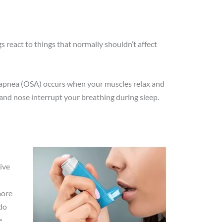
 react to things that normally shouldn’t affect
p apnea (OSA) occurs when your muscles relax and
 and nose interrupt your breathing during sleep.
ive
more
do
.