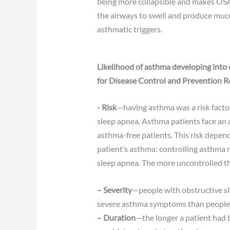
being more collapsible and makes OSA 
the airways to swell and produce mucu
asthmatic triggers.
Likelihood of asthma developing into 
for Disease Control and Prevention R
​-
Risk
—having asthma was a risk facto
sleep apnea. Asthma patients face an 
asthma-free patients. This risk depend
patient’s asthma: controlling asthma 
sleep apnea. The more uncontrolled th
– Severity
—people with obstructive s
severe asthma symptoms than people 
– Duration
—the longer a patient had b