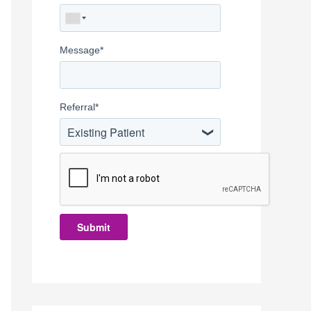
Message
*
Referral
*
Existing Patient
Submit