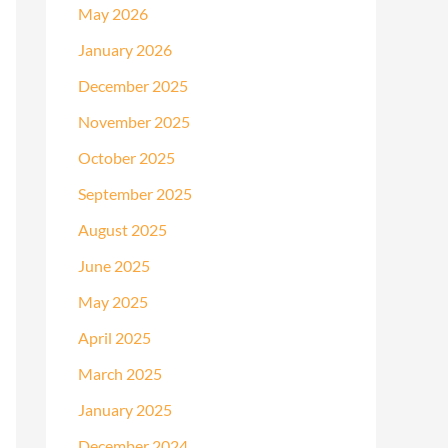
May 2026
January 2026
December 2025
November 2025
October 2025
September 2025
August 2025
June 2025
May 2025
April 2025
March 2025
January 2025
December 2024