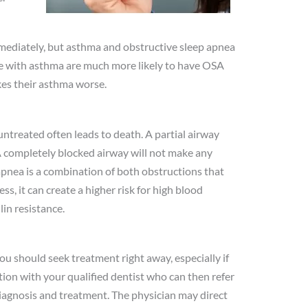
mediately, but asthma and obstructive sleep apnea
ple with asthma are much more likely to have OSA
es their asthma worse.
t untreated often leads to death. A partial airway
A completely blocked airway will not make any
apnea is a combination of both obstructions that
ss, it can create a higher risk for high blood
lin resistance.
ou should seek treatment right away, especially if
ion with your qualified dentist who can then refer
diagnosis and treatment. The physician may direct