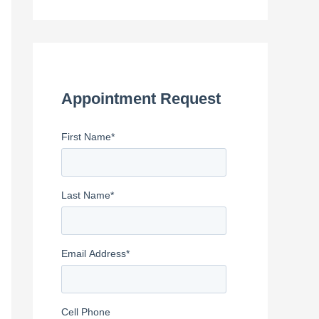
e
a
r
c
h
Appointment Request
f
First Name
*
o
r
:
Last Name
*
Email Address
*
Cell Phone