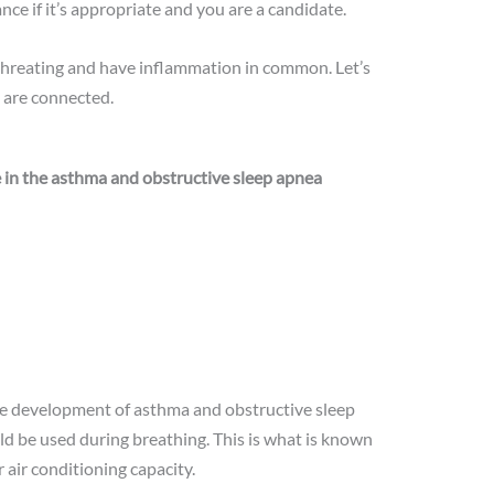
ance if it’s appropriate and you are a candidate.
threating and have inflammation in common. Let’s
 are connected.
le in the asthma and obstructive sleep apnea
he development of asthma and obstructive sleep
d be used during breathing. This is what is known
 air conditioning capacity.