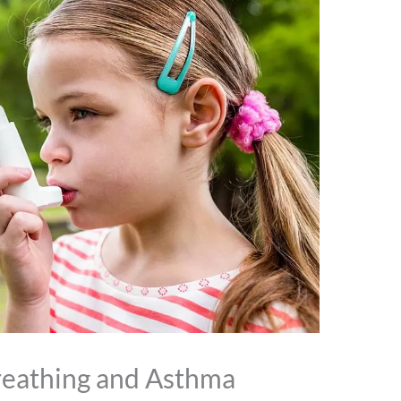
reathing and Asthma