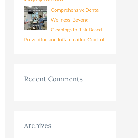
Comprehensive Dental
Wellness: Beyond
Cleanings to Risk-Based
Prevention and Inflammation Control
Recent Comments
Archives