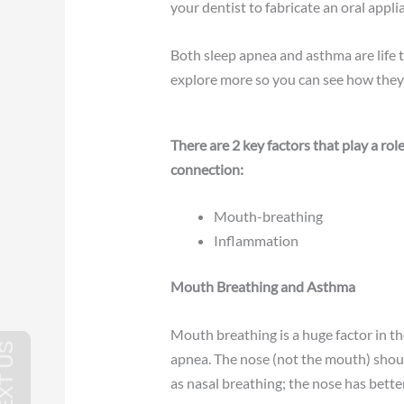
your dentist to fabricate an oral appli
Both sleep apnea and asthma are life 
explore more so you can see how they
There are 2 key factors that play a ro
connection:
Mouth-breathing
Inflammation
Mouth Breathing and Asthma
Mouth breathing is a huge factor in t
apnea. The nose (not the mouth) shoul
as nasal breathing; the nose has better