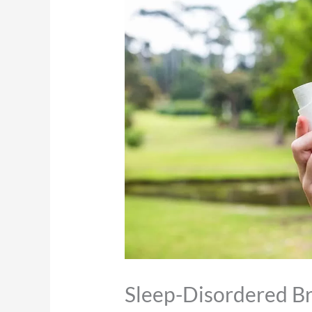
Sleep-Disordered B