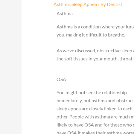
Asthma
,
Sleep Apnea
/ By
Dentist
Asthma
Asthma is a condition where your lungs
you, making it difficult to breathe.
As we’ve discussed, obstructive slee
the soft tissues in your mouth, throat
OSA
You might not see the relationship
immediately, but asthma and obstruct
sleep apnea are closely linked to each
other. People with asthma are much 
likely to have OSA and for those who 
have OSA it makes their asthma worse