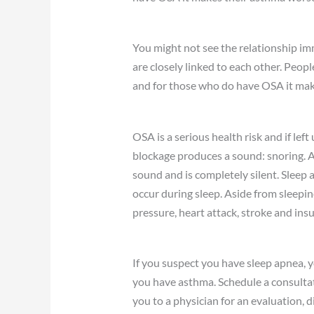
You might not see the relationship im
are closely linked to each other. Peo
and for those who do have OSA it mak
OSA is a serious health risk and if lef
blockage produces a sound: snoring. 
sound and is completely silent. Sleep 
occur during sleep. Aside from sleepine
pressure, heart attack, stroke and insu
If you suspect you have sleep apnea, y
you have asthma. Schedule a consultat
you to a physician for an evaluation, 