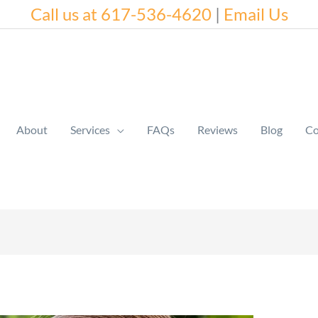
Call us at 617-536-4620
|
Email Us
About
Services
FAQs
Reviews
Blog
Co