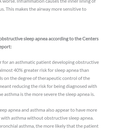
worse. Inflammation causes the inner lining of
s. This makes the airway more sensitive to
obstructive sleep apnea according to the Centers
eport:
r for an asthmatic patient developing obstructive
almost 40% greater risk for sleep apnea than
s on the degree of therapeutic control of the
meant reducing the risk for being diagnosed with
e asthma is the more severe the sleep apnea is.
leep apnea and asthma also appear to have more
with asthma without obstructive sleep apnea.
ronchial asthma, the more likely that the patient