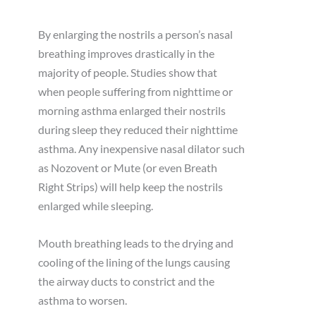
By enlarging the nostrils a person’s nasal
breathing improves drastically in the
majority of people. Studies show that
when people suffering from nighttime or
morning asthma enlarged their nostrils
during sleep they reduced their nighttime
asthma. Any inexpensive nasal dilator such
as Nozovent or Mute (or even Breath
Right Strips) will help keep the nostrils
enlarged while sleeping.
Mouth breathing leads to the drying and
cooling of the lining of the lungs causing
the airway ducts to constrict and the
asthma to worsen.