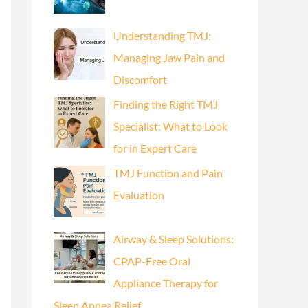
Understanding TMJ:
Managing Jaw Pain and
Discomfort
Finding the Right TMJ
Specialist: What to Look
for in Expert Care
TMJ Function and Pain
Evaluation
Airway & Sleep Solutions:
CPAP-Free Oral
Appliance Therapy for
Sleep Apnea Relief