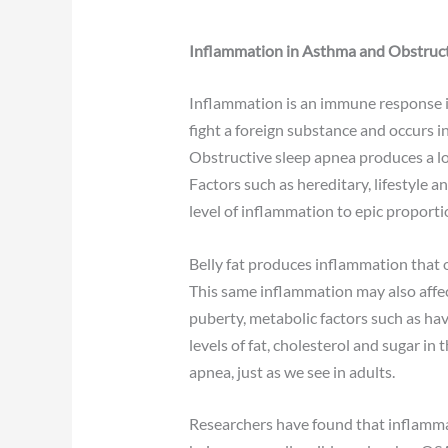
Inflammation in Asthma and Obstruct
Inflammation is an immune response i
fight a foreign substance and occurs 
Obstructive sleep apnea produces a low
Factors such as hereditary, lifestyle 
level of inflammation to epic proporti
Belly fat produces inflammation that o
This same inflammation may also affec
puberty, metabolic factors such as hav
levels of fat, cholesterol and sugar in
apnea, just as we see in adults.
Researchers have found that inflammati