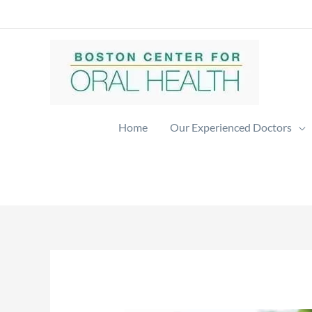
Skip
to
content
Home
Our Experienced Doctors