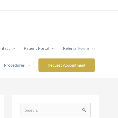
ntact
Patient Portal
Referral Forms
Procedures
Request Appointment
S