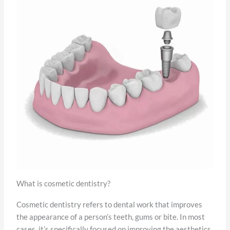
What is cosmetic dentistry?
Cosmetic dentistry refers to dental work that improves
the appearance of a person’s teeth, gums or bite. In most
cases, it’s specifically focused on improving the aesthetics