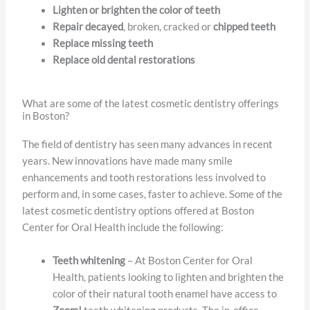
Lighten or brighten the color of teeth
Repair decayed
, broken, cracked or
chipped teeth
Replace missing teeth
Replace old dental restorations
What are some of the latest cosmetic dentistry offerings
in Boston?
The field of dentistry has seen many advances in recent
years. New innovations have made many smile
enhancements and tooth restorations less involved to
perform and, in some cases, faster to achieve. Some of the
latest cosmetic dentistry options offered at Boston
Center for Oral Health include the following:
Teeth whitening
– At Boston Center for Oral
Health, patients looking to lighten and brighten the
color of their natural tooth enamel have access to