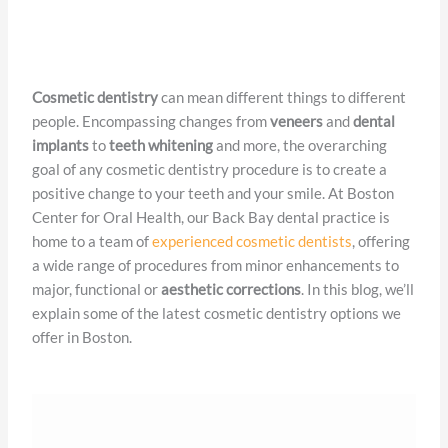
Cosmetic Dentistry
Cosmetic dentistry
can mean different things to different
people. Encompassing changes from
veneers
and
dental
implants
to
teeth whitening
and more, the overarching
goal of any cosmetic dentistry procedure is to create a
positive change to your teeth and your smile. At Boston
Center for Oral Health, our Back Bay dental practice is
home to a team of
experienced cosmetic dentists
, offering
a wide range of procedures from minor enhancements to
major, functional or
aesthetic corrections
. In this blog, we’ll
explain some of the latest cosmetic dentistry options we
offer in Boston.