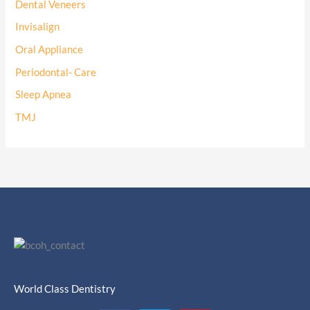
Dental Veneers
Invisalign
Oral Appliance
Periodontal- Care
Sleep Apnea
TMJ
World Class Dentistry