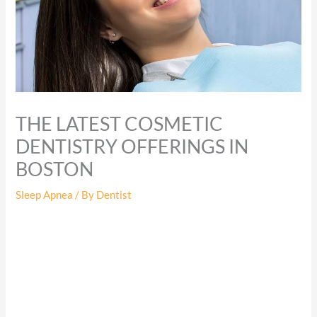
THE LATEST COSMETIC
DENTISTRY OFFERINGS IN
BOSTON
Sleep Apnea
/ By
Dentist