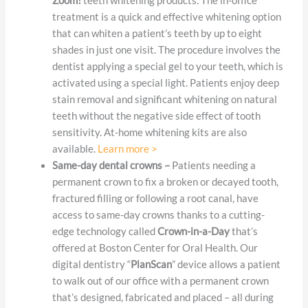
Zoom!
teeth whitening products. The in-office
treatment is a quick and effective whitening option
that can whiten a patient’s teeth by up to eight
shades in just one visit. The procedure involves the
dentist applying a special gel to your teeth, which is
activated using a special light. Patients enjoy deep
stain removal and significant whitening on natural
teeth without the negative side effect of tooth
sensitivity. At-home whitening kits are also
available.
Learn more >
Same-day dental crowns –
Patients needing a
permanent crown to fix a broken or decayed tooth,
fractured filling or following a root canal, have
access to same-day crowns thanks to a cutting-
edge technology called
Crown-in-a-Day
that’s
offered at Boston Center for Oral Health. Our
digital dentistry “
PlanScan
” device allows a patient
to walk out of our office with a permanent crown
that’s designed, fabricated and placed – all during