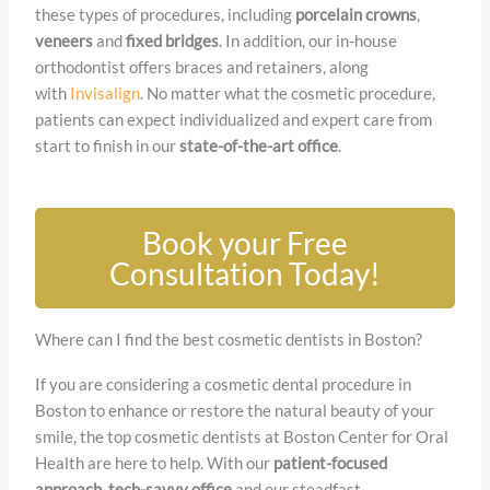
these types of procedures, including
porcelain crowns
,
veneers
and
fixed bridges
. In addition, our in-house
orthodontist offers braces and retainers, along
with
Invisalign
. No matter what the cosmetic procedure,
patients can expect individualized and expert care from
start to finish in our
state-of-the-art office
.
Book your Free
Consultation Today!
Where can I find the best cosmetic dentists in Boston?
If you are considering a cosmetic dental procedure in
Boston to enhance or restore the natural beauty of your
smile, the top cosmetic dentists at Boston Center for Oral
Health are here to help. With our
patient-focused
approach
,
tech-savvy office
and our steadfast