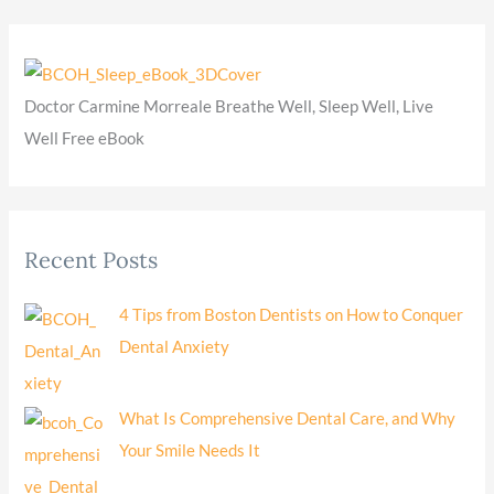
Doctor Carmine Morreale Breathe Well, Sleep Well, Live
Well Free eBook
Recent Posts
4 Tips from Boston Dentists on How to Conquer
Dental Anxiety
What Is Comprehensive Dental Care, and Why
Your Smile Needs It