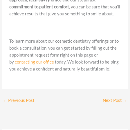
commitment to patient comfort
, you can be sure that you’ll
achieve results that give you something to smile about.
To learn more about our cosmetic dentistry offerings or to
book a consultation, you can get started by filling out the
appointment request form right on this page or
by
contacting our office
today. We look forward to helping
you achieve a confident and naturally beautiful smile!
←
Previous Post
Next Post
→