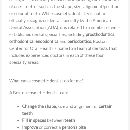
of one’s teeth – such as the shape, size, alignment/position
or color of teeth. While cosmetic dentistry is not an
officially recognized dental specialty by the American
Dental Association (ADA), it is related to a number of well-
established dental specialties, including
prosthodontics
,
orthodontics
,
endodontics
and
periodontics
. Boston
Center for Oral Health is home to a team of dentists that
includes experienced doctors in each of these four
specialty areas.
What can a cosmetic dentist do for me?
A Boston cosmetic dentist can:
Change the shape
, size and alignment of
certain
teeth
Fill in spaces
between
teeth
Improve
or correct a
person’s bite