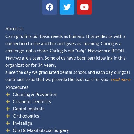
F
T
Y
a
w
o
c
i
u
e
t
t
About Us
b
t
u
Caring fulfills our basic needs as humans. It provides us with a
o
e
b
connection to one another and gives us meaning. Caring is a
o
r
e
challenge, not a chore. Caring is our “
why
”.
Why
we are BCOH.
k
Why
we are a team. Some of us have been participating in this
organization for 34 years,
since the day we graduated dental school, and each day our goal
continues to be that we provide the best care for you!
read more
Procedures
Cleaning & Prevention
Cosmetic Dentistry
Dental Implants
Orthodontics
Invisalign
Oral & Maxillofacial Surgery