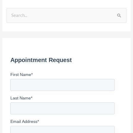
S
e
a
r
c
Appointment Request
h
f
First Name
*
o
r
:
Last Name
*
Email Address
*