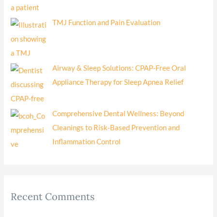
TMJ Function and Pain Evaluation
Airway & Sleep Solutions: CPAP-Free Oral
Appliance Therapy for Sleep Apnea Relief
Comprehensive Dental Wellness: Beyond
Cleanings to Risk-Based Prevention and
Inflammation Control
Recent Comments