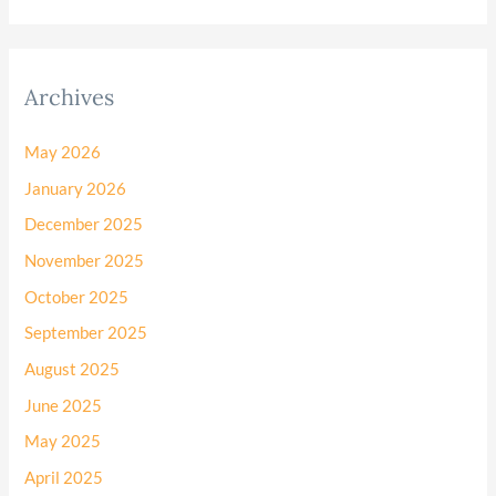
Archives
May 2026
January 2026
December 2025
November 2025
October 2025
September 2025
August 2025
June 2025
May 2025
April 2025