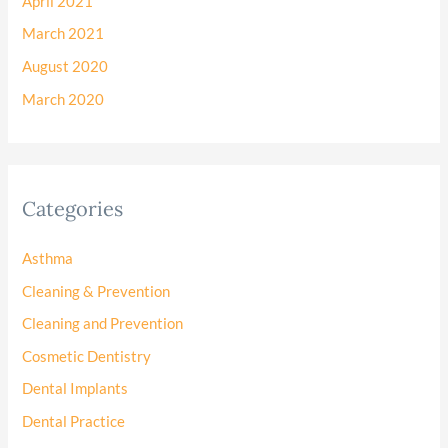
April 2021
March 2021
August 2020
March 2020
Categories
Asthma
Cleaning & Prevention
Cleaning and Prevention
Cosmetic Dentistry
Dental Implants
Dental Practice