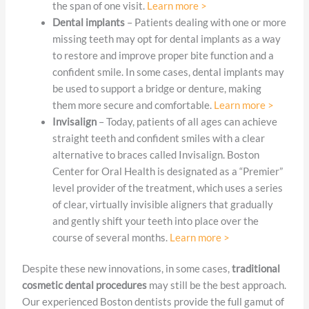
the span of one visit.
Learn more >
Dental implants
– Patients dealing with one or more
missing teeth may opt for dental implants as a way
to restore and improve proper bite function and a
confident smile. In some cases, dental implants may
be used to support a bridge or denture, making
them more secure and comfortable.
Learn more >
Invisalign
– Today, patients of all ages can achieve
straight teeth and confident smiles with a clear
alternative to braces called Invisalign. Boston
Center for Oral Health is designated as a “Premier”
level provider of the treatment, which uses a series
of clear, virtually invisible aligners that gradually
and gently shift your teeth into place over the
course of several months.
Learn more >
Despite these new innovations, in some cases,
traditional
cosmetic dental procedures
may still be the best approach.
Our experienced Boston dentists provide the full gamut of