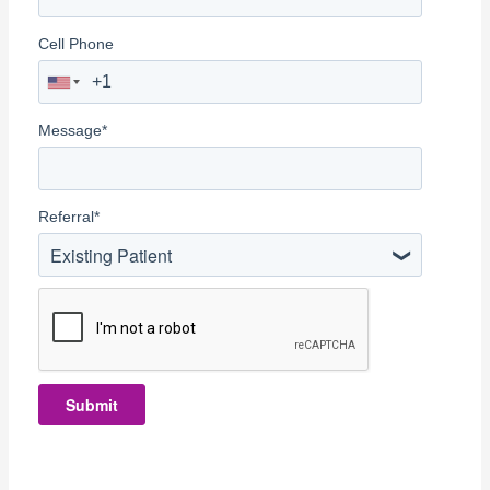
Cell Phone
Message
*
Referral
*
Existing Patient
Submit