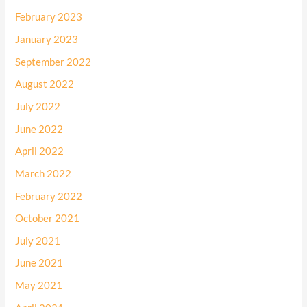
February 2023
January 2023
September 2022
August 2022
July 2022
June 2022
April 2022
March 2022
February 2022
October 2021
July 2021
June 2021
May 2021