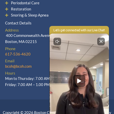
Periodontal Care
Restoration
Snoring & Sleep Apnea
Contact Details
Address
400 Commonwealth Avenue
Boston, MA 02215
Phone
617-536-4620
Email
bcoh@bcoh.com
Hours
Mon to Thursday: 7.00 AM – 5.00 PM
Friday: 7.00 AM – 1.00 PM
Copyright © 2026 Boston Center for Oral Health |
Privacy Policy