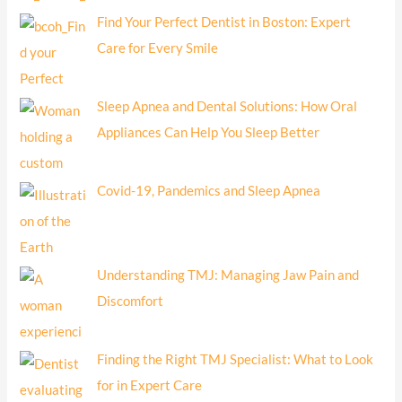
Find Your Perfect Dentist in Boston: Expert
Care for Every Smile
Sleep Apnea and Dental Solutions: How Oral
Appliances Can Help You Sleep Better
Covid-19, Pandemics and Sleep Apnea
Understanding TMJ: Managing Jaw Pain and
Discomfort
Finding the Right TMJ Specialist: What to Look
for in Expert Care