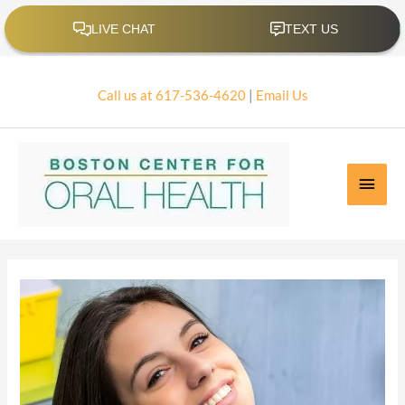
Skip
to
content
Call us at 617-536-4620
|
Email Us
Main
Men