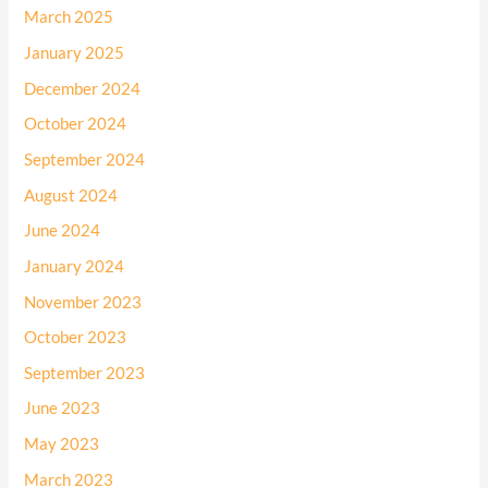
March 2025
January 2025
December 2024
October 2024
September 2024
August 2024
June 2024
January 2024
November 2023
October 2023
September 2023
June 2023
May 2023
March 2023